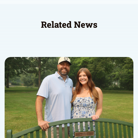
Related News