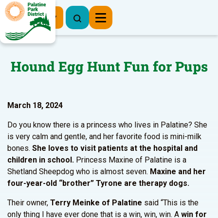
Register Now
Hound Egg Hunt Fun for Pups
March 18, 2024
Do you know there is a princess who lives in Palatine? She
is very calm and gentle, and her favorite food is mini-milk
bones.
She loves to
visit patients at the hospital and
children in school.
Princess Maxine of Palatine is a
Shetland Sheepdog who is almost seven.
Maxine and her
four-year-old “brother” Tyrone are therapy dogs.
Their owner,
Terry Meinke of Palatine
said “This is the
only thing I have ever done that is a win, win, win.
A
win for