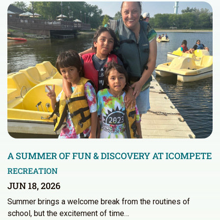
A SUMMER OF FUN & DISCOVERY AT ICOMPETE
RECREATION
JUN 18, 2026
Summer brings a welcome break from the routines of
school, but the excitement of time…