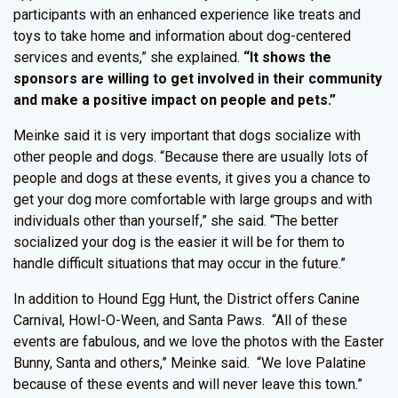
participants with an enhanced experience like treats and
toys to take home and information about dog-centered
services and events,” she explained.
“It shows the
sponsors are willing to get involved in their community
and make a positive impact on people and pets.”
Meinke said it is very important that dogs socialize with
other people and dogs. “Because there are usually lots of
people and dogs at these events, it gives you a chance to
get your dog more comfortable with large groups and with
individuals other than yourself,” she said. “The better
socialized your dog is the easier it will be for them to
handle difficult situations that may occur in the future.”
In addition to Hound Egg Hunt, the District offers Canine
Carnival, Howl-O-Ween, and Santa Paws. “All of these
events are fabulous, and we love the photos with the Easter
Bunny, Santa and others,” Meinke said. “We love Palatine
because of these events and will never leave this town.”