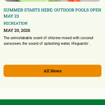
SUMMER STARTS HERE: OUTDOOR POOLS OPEN
MAY 23
RECREATION
MAY 20, 2026
The unmistakable scent of chlorine mixed with coconut
sunscreen, the sound of splashing water, lifeguards’…
All News