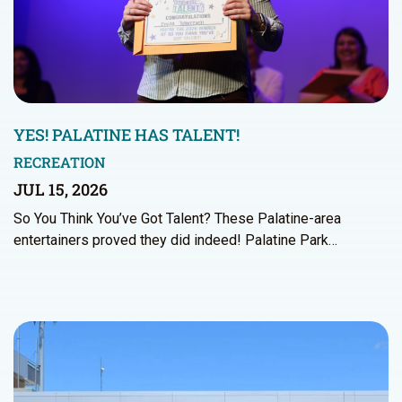
YES! PALATINE HAS TALENT!
RECREATION
JUL 15, 2026
So You Think You’ve Got Talent? These Palatine-area
entertainers proved they did indeed! Palatine Park…