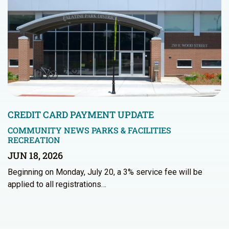
CREDIT CARD PAYMENT UPDATE
COMMUNITY NEWS
PARKS & FACILITIES
RECREATION
JUN 18, 2026
Beginning on Monday, July 20, a 3% service fee will be
applied to all registrations…