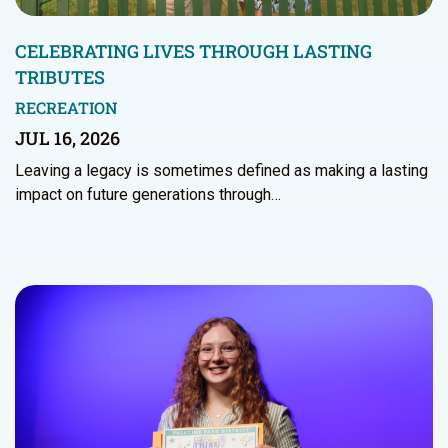
CELEBRATING LIVES THROUGH LASTING
TRIBUTES
RECREATION
JUL 16, 2026
Leaving a legacy is sometimes defined as making a lasting
impact on future generations through…