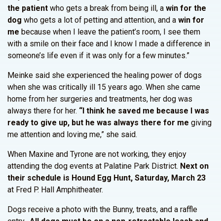
the patient
who gets a break from being ill, a
win for the
dog
who gets a lot of petting and attention, and a
win for
me
because when I leave the patient’s room, I see them
with a smile on their face and I know I made a difference in
someone’s life even if it was only for a few minutes.”
Meinke said she experienced the healing power of dogs
when she was critically ill 15 years ago. When she came
home from her surgeries and treatments, her dog was
always there for her.
“I think he saved me because I
was
ready to give up, but he
was always there for me
giving
me attention and loving me,” she said.
When Maxine and Tyrone are not working, they enjoy
attending the dog events at Palatine Park District.
Next on
their schedule is Hound Egg Hunt, Saturday, March 23
at Fred P. Hall Amphitheater.
Dogs receive a photo with the Bunny, treats, and a raffle