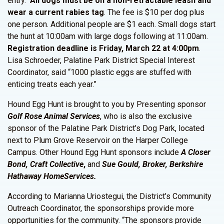
entry.
All dogs must be on a non-retractable leash and
wear a current rabies tag
. The fee is $10 per dog plus
one person. Additional people are $1 each. Small dogs start
the hunt at 10:00am with large dogs following at 11:00am.
Registration deadline is Friday, March 22 at 4:00pm
.
Lisa Schroeder, Palatine Park District Special Interest
Coordinator, said “1000 plastic eggs are stuffed with
enticing treats each year.”
Hound Egg Hunt is brought to you by Presenting sponsor
Golf Rose Animal Services
, who is also the exclusive
sponsor of the Palatine Park District’s Dog Park, located
next to Plum Grove Reservoir on the Harper College
Campus. Other Hound Egg Hunt sponsors include
A Closer
Bond, Craft Collective
,
and
Sue Gould, Broker, Berkshire
Hathaway HomeServices.
According to Marianna Uriostegui, the District’s Community
Outreach Coordinator, the sponsorships provide more
opportunities for the community. “The sponsors provide