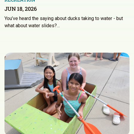
JUN 18, 2026
You’ve heard the saying about ducks taking to water - but
what about water slides?…