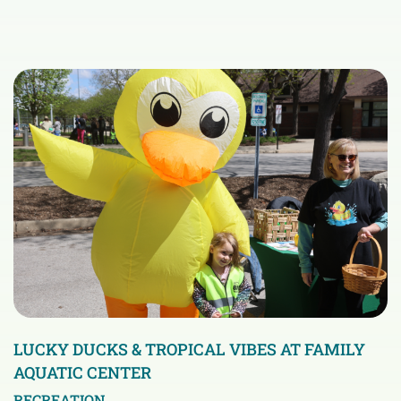
LUCKY DUCKS & TROPICAL VIBES AT FAMILY
AQUATIC CENTER
RECREATION