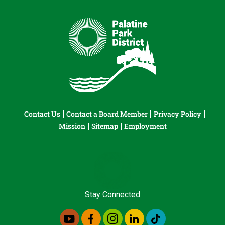
Contact Us
Contact a Board Member
Privacy Policy
Mission
Sitemap
Employment
Stay Connected