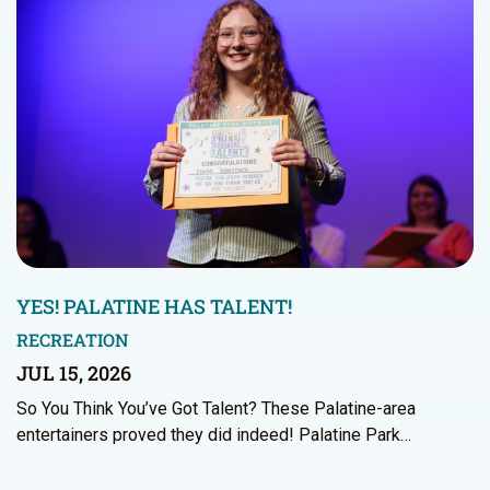
YES! PALATINE HAS TALENT!
RECREATION
JUL 15, 2026
So You Think You’ve Got Talent? These Palatine-area
entertainers proved they did indeed! Palatine Park…