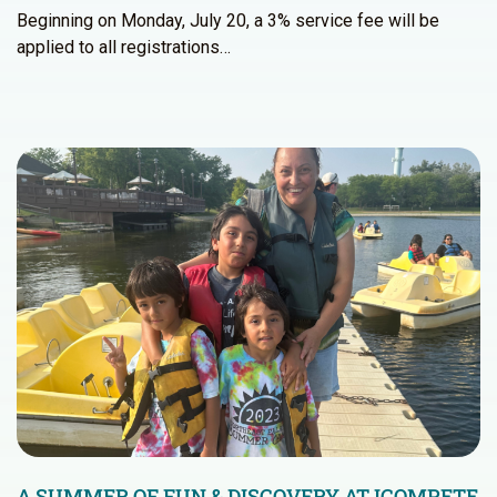
Beginning on Monday, July 20, a 3% service fee will be
applied to all registrations…
A SUMMER OF FUN & DISCOVERY AT ICOMPETE