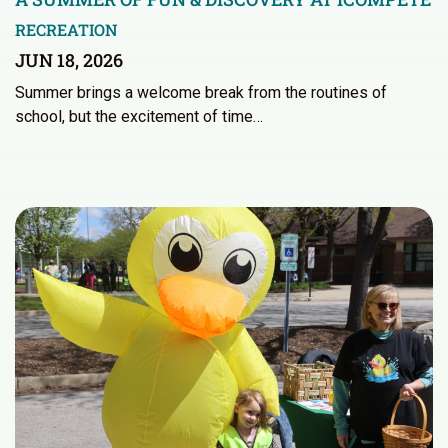
RECREATION
JUN 18, 2026
Summer brings a welcome break from the routines of
school, but the excitement of time…