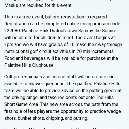
Masks are required for this event.
This is a free event, but pre-registration is required.
Registration can be completed online using program code
227080. Palatine Park District’s own Sammy the Squirrel
will be on site for children to meet. The event begins at
2pm and we will have groups of 10 make their way through
instructional golf circuit activities in 20 min increments.
Food and beverages will be available for purchase at the
Palatine Hills Clubhouse.
Golf professionals and course staff will be on-site and
available to answer questions. The qualified Palatine Hills
team will be able to provide advice on the putting green, at
the driving range, and take residents out onto The Hills
Short Game Area. This new area across the path from the
first hole offers players the opportunity to practice wedge
shots, bunker shots, chipping, and putting.