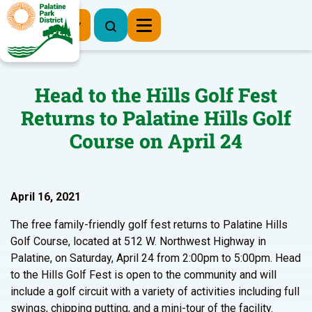
Register Now
Head to the Hills Golf Fest
Returns to Palatine Hills Golf
Course on April 24
April 16, 2021
The free family-friendly golf fest returns to Palatine Hills
Golf Course, located at 512 W. Northwest Highway in
Palatine, on Saturday, April 24 from 2:00pm to 5:00pm. Head
to the Hills Golf Fest is open to the community and will
include a golf circuit with a variety of activities including full
swings, chipping putting, and a mini-tour of the facility.