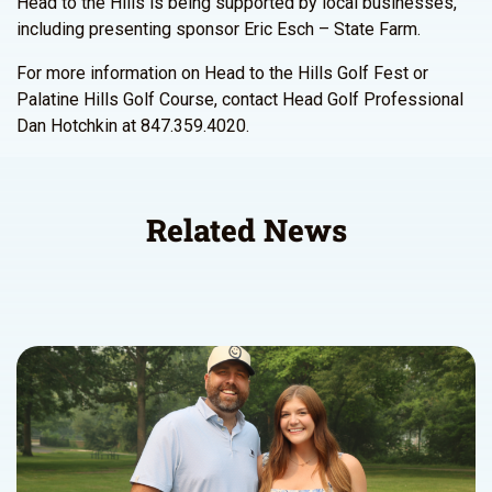
Head to the Hills is being supported by local businesses,
including presenting sponsor Eric Esch – State Farm.
For more information on Head to the Hills Golf Fest or
Palatine Hills Golf Course, contact Head Golf Professional
Dan Hotchkin at 847.359.4020.
Related News