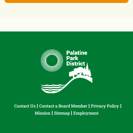
Contact Us
Contact a Board Member
Privacy Policy
Mission
Sitemap
Employment