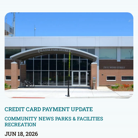
CREDIT CARD PAYMENT UPDATE
COMMUNITY NEWS
PARKS & FACILITIES
RECREATION
JUN 18, 2026