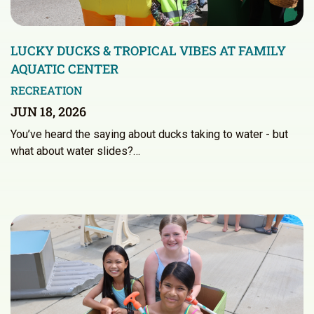
LUCKY DUCKS & TROPICAL VIBES AT FAMILY
AQUATIC CENTER
RECREATION
JUN 18, 2026
You’ve heard the saying about ducks taking to water - but
what about water slides?…