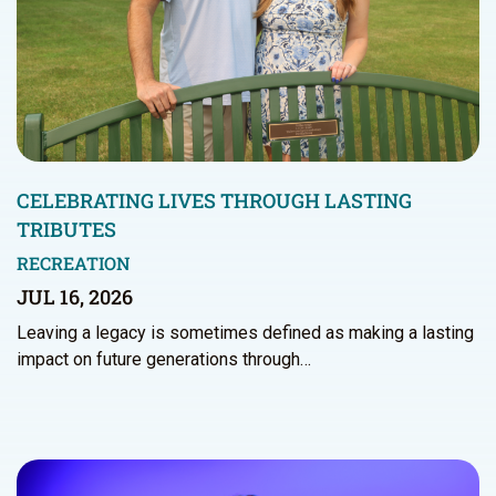
CELEBRATING LIVES THROUGH LASTING
TRIBUTES
RECREATION
JUL 16, 2026
Leaving a legacy is sometimes defined as making a lasting
impact on future generations through…