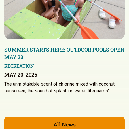
SUMMER STARTS HERE: OUTDOOR POOLS OPEN
MAY 23
RECREATION
MAY 20, 2026
The unmistakable scent of chlorine mixed with coconut
sunscreen, the sound of splashing water, lifeguards’…
All News