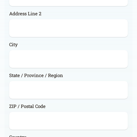
Address Line 2
City
State / Province / Region
ZIP / Postal Code