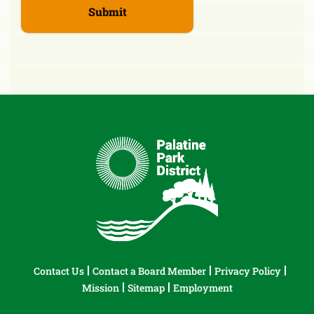
Contact Us
Contact a Board Member
Privacy Policy
Mission
Sitemap
Employment