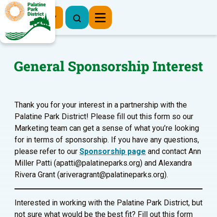
Register Now
General Sponsorship Interest
Thank you for your interest in a partnership with the
Palatine Park District! Please fill out this form so our
Marketing team can get a sense of what you’re looking
for in terms of sponsorship. If you have any questions,
please refer to our
Sponsorship page
and contact Ann
Miller Patti (apatti@palatineparks.org) and Alexandra
Rivera Grant (ariveragrant@palatineparks.org).
Interested in working with the Palatine Park District, but
not sure what would be the best fit? Fill out this form