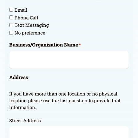
Email
Phone Call
Text Messaging
No preference
Business/Organization Name
*
Address
If you have more than one location or no physical
location please use the last question to provide that
information.
Street Address