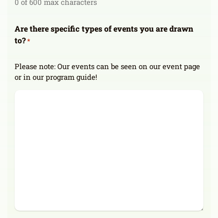
0 of 600 max characters
Are there specific types of events you are drawn
to?
*
Please note: Our events can be seen on our event page
or in our program guide!