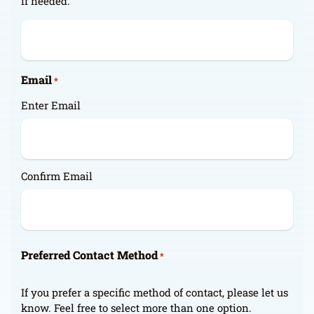
if needed.
Email
*
Enter Email
Confirm Email
Preferred Contact Method
*
If you prefer a specific method of contact, please let us
know. Feel free to select more than one option.