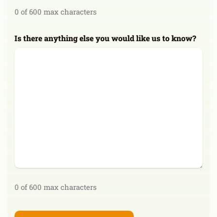
0 of 600 max characters
Is there anything else you would like us to know?
0 of 600 max characters