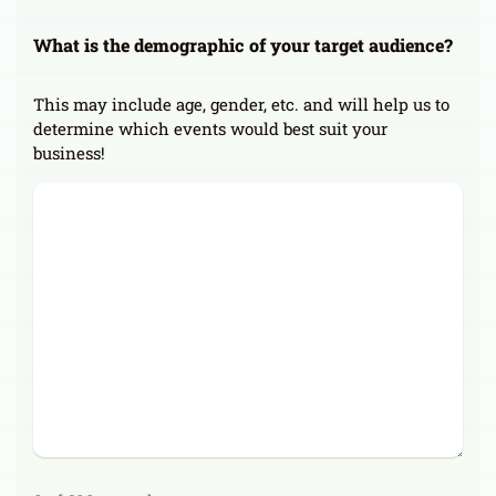
What is the demographic of your target audience?
This may include age, gender, etc. and will help us to
determine which events would best suit your
business!