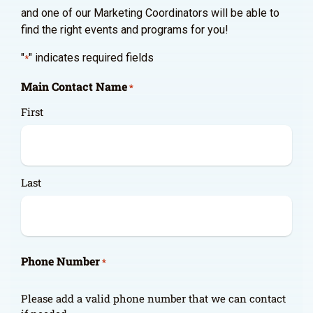
and one of our Marketing Coordinators will be able to
find the right events and programs for you!
"
" indicates required fields
*
Main Contact Name
*
First
Last
Phone Number
*
Please add a valid phone number that we can contact