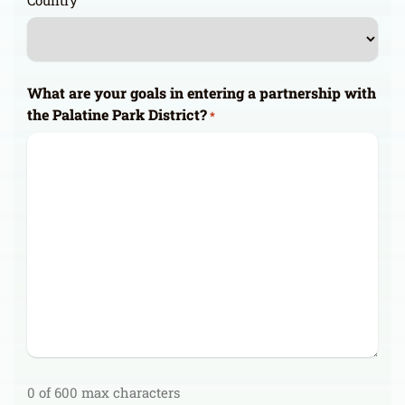
Country
What are your goals in entering a partnership with
the Palatine Park District?
*
0 of 600 max characters