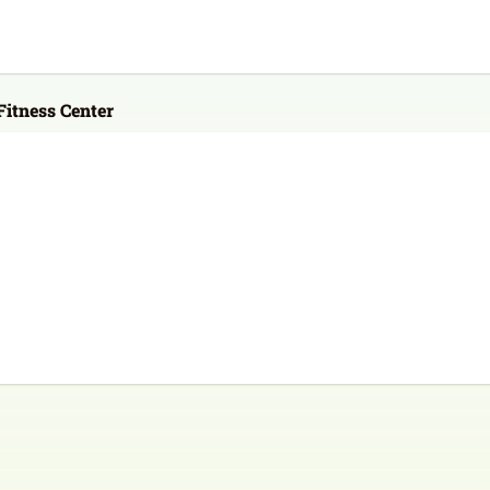
itness Center