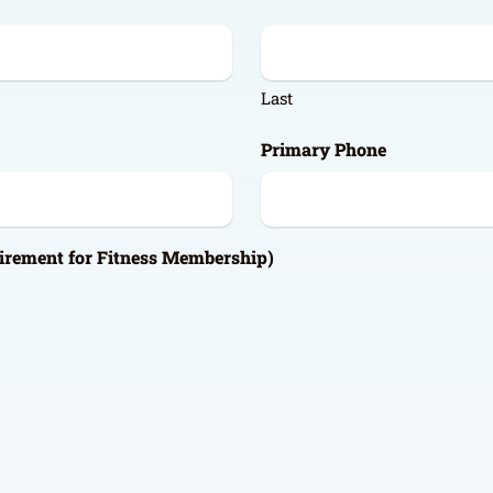
Last
Primary Phone
irement for Fitness Membership)