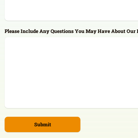
Please Include Any Questions You May Have About Our F