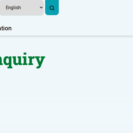
ation
nquiry