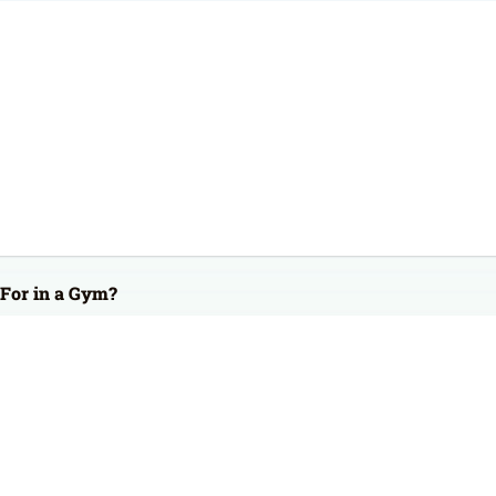
For in a Gym?