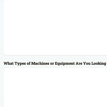
What Types of Machines or Equipment Are You Looking 