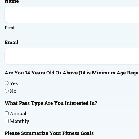
Name
DD
slash
YYYY
First
Email
Are You 14 Years Old Or Above (14 is Minimum Age Requ
Yes
No
What Pass Type Are You Interested In?
Annual
Monthly
Please Summarize Your Fitness Goals