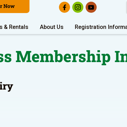
er Now
s & Rentals
About Us
Registration Inform
ss Membership I
iry