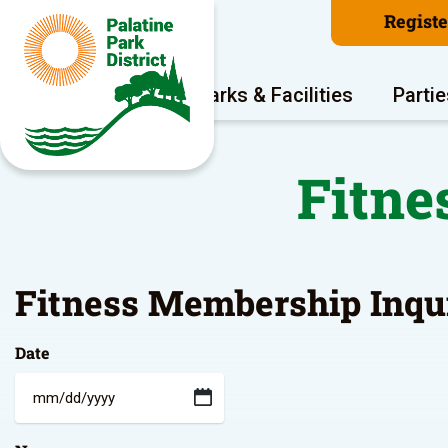
Regist
Program Areas
Parks & Facilities
Partie
Fitne
Fitness Membership Inqu
Date
MM
slash