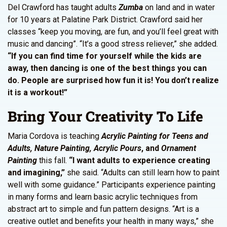
Del Crawford has taught adults
Zumba
on land and in water
for 10 years at Palatine Park District. Crawford said her
classes “keep you moving, are fun, and you’ll feel great with
music and dancing”. “It’s a good stress reliever,” she added.
“If you can find time for yourself while the kids are
away, then dancing is one of the best things you can
do. People are surprised how fun it is! You don’t realize
it is a workout!”
Bring Your Creativity To Life
Maria Cordova is teaching
Acrylic Painting for Teens and
Adults, Nature Painting, Acrylic Pours
, and
Ornament
Painting
this fall.
“I want adults to experience creating
and imagining,”
she said. “Adults can still learn how to paint
well with some guidance.” Participants experience painting
in many forms and learn basic acrylic techniques from
abstract art to simple and fun pattern designs. “Art is a
creative outlet and benefits your health in many ways,” she