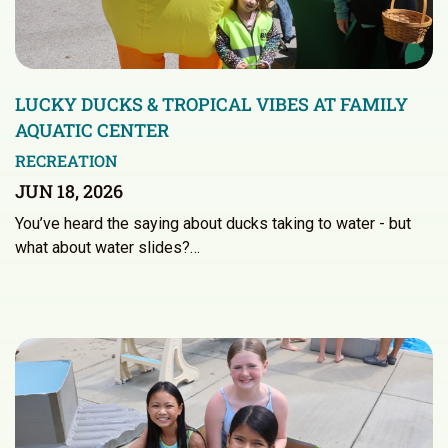
LUCKY DUCKS & TROPICAL VIBES AT FAMILY
AQUATIC CENTER
RECREATION
JUN 18, 2026
You’ve heard the saying about ducks taking to water - but
what about water slides?…