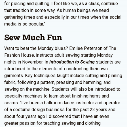
for piecing and quilting. I feel like we, as a class, continue
that tradition in some way. As human beings we need
gathering times and especially in our times when the social
media is so popular.”
Sew Much Fun
Want to beat the Monday blues? Emilee Peterson of The
Fashion House, instructs adult sewing starting Monday
nights in November. In
Introduction to Sewing
students are
introduced to the elements of constructing their own
garments. Key techniques taught include cutting and pinning
fabric, following a pattern, pressing and hemming, and
sewing on the machine. Students will also be introduced to
specialty machines to learn about finishing hems and
seams. “I’ve been a ballroom dance instructor and operator
of a costume design business for the past 23 years and
about four years ago I discovered that I have an even
greater passion for teaching sewing and clothing