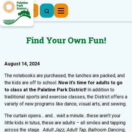
Register Now
Find Your Own Fun!
August 14, 2024
The notebooks are purchased, the lunches are packed, and
the kids are off to school.
Now it’s time for
adults to go
to class at the Palatine Park District!
In addition to
traditional sports and exercise classes, the District offers a
variety of new programs like dance, visual arts, and sewing.
The curtain opens… and… wait a minute…these aren’t your
little kids in tutus, these are adults – all smiles and tapping
across the stage
. Adult Jazz, Adult Tap, Ballroom Dancing
,