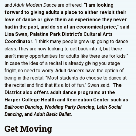
and
Adult Modern Dance
are offered.
“I am looking
forward to giving adults a place to either revisit their
love of dance or give
them an experience they never
had in the past, and do so at an economical price,” said
Lisa Swan,
Palatine Park District’s Cultural Arts
Coordinator.
“I think many people grew up going to dance
class. They are now looking to get back into it, but there
aren’t many opportunities for adults like there are for kids.”
In case the idea of a recital is already giving you stage
fright, no need to worry. Adult dancers have the option of
being in the recital. “Most students do choose to dance at
the recital and find that it’s a lot of fun,” Swan said.
The
District also offers adult dance programs at the
Harper College Health and Recreation Center such as
Ballroom Dancing, Wedding Party Dancing, Latin Social
Dancing
, and
Adult Basic Ballet
.
Get Moving