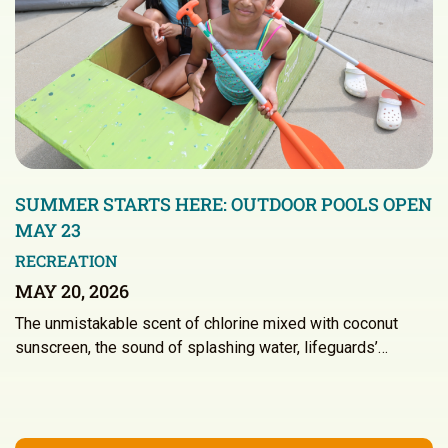
SUMMER STARTS HERE: OUTDOOR POOLS OPEN
MAY 23
RECREATION
MAY 20, 2026
The unmistakable scent of chlorine mixed with coconut
sunscreen, the sound of splashing water, lifeguards’…