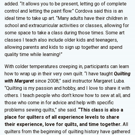
added. “It allows you to be present, letting go of complete
control and letting the paint flow.” Cordova said this is an
ideal time to take up art. “Many adults have their children in
school and extracurricular activities or classes, allowing for
some space to take a class during those times. Some art
classes I teach also include older kids and teenagers,
allowing parents and kids to sign up together and spend
quality time while learning!”
With colder temperatures creeping in, participants can learn
how to wrap up in their very own quilt. “I have taught
Quilting
with Margaret
since 2008,” said instructor Margaret Luba.
“Quilting is my passion and hobby, and I love to share it with
others. I teach people who don’t know how to sew at all, and
those who come in for advice and help with specific
problems sewing quilts,” she said.
“This class is also a
place for quilters of all experience levels to share
their experience, love for quilts, and time together.
All
quilters from the beginning of quilting history have gathered