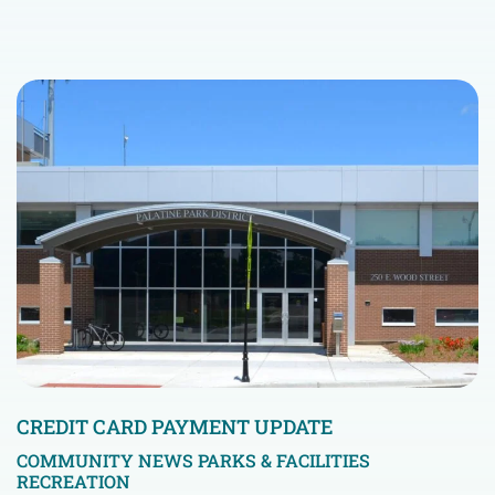
CREDIT CARD PAYMENT UPDATE
COMMUNITY NEWS
PARKS & FACILITIES
RECREATION