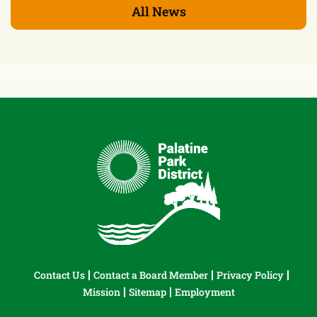
All News
Contact Us
Contact a Board Member
Privacy Policy
Mission
Sitemap
Employment