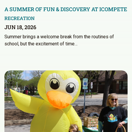
A SUMMER OF FUN & DISCOVERY AT ICOMPETE
RECREATION
JUN 18, 2026
Summer brings a welcome break from the routines of
school, but the excitement of time…