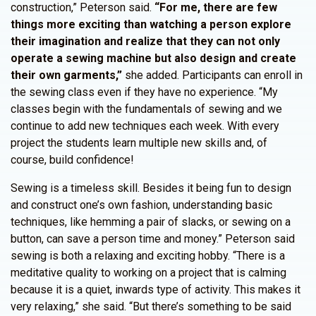
construction,” Peterson said.
“For me, there are few
things more exciting than watching a person explore
their imagination and realize that they can not only
operate a sewing machine but also design and create
their own garments,”
she added. Participants can enroll in
the sewing class even if they have no experience. “My
classes begin with the fundamentals of sewing and we
continue to add new techniques each week. With every
project the students learn multiple new skills and, of
course, build confidence!
Sewing is a timeless skill. Besides it being fun to design
and construct one’s own fashion, understanding basic
techniques, like hemming a pair of slacks, or sewing on a
button, can save a person time and money.” Peterson said
sewing is both a relaxing and exciting hobby. “There is a
meditative quality to working on a project that is calming
because it is a quiet, inwards type of activity. This makes it
very relaxing,” she said. “But there’s something to be said