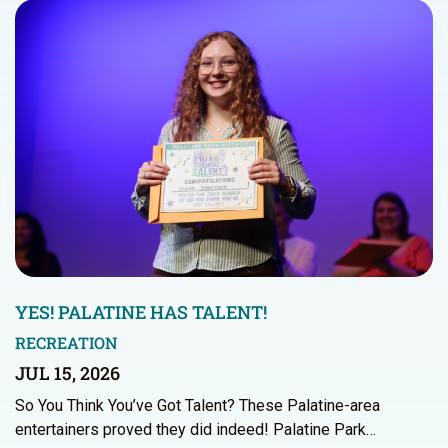
YES! PALATINE HAS TALENT!
RECREATION
JUL 15, 2026
So You Think You’ve Got Talent? These Palatine-area
entertainers proved they did indeed! Palatine Park…