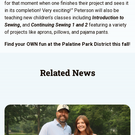
for that moment when one finishes their project and sees it
in its completion! Very exciting!” Peterson will also be
teaching new children’s classes including
Introduction to
Sewing
,
and
Continuing Sewing 1 and 2
featuring a variety
of projects like aprons, pillows, and pajama pants.
Find your OWN fun at the Palatine Park District this fall
!
Related News