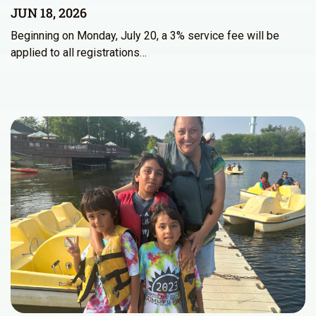
JUN 18, 2026
Beginning on Monday, July 20, a 3% service fee will be
applied to all registrations…