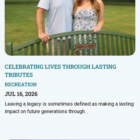
CELEBRATING LIVES THROUGH LASTING
TRIBUTES
RECREATION
JUL 16, 2026
Leaving a legacy is sometimes defined as making a lasting
impact on future generations through…