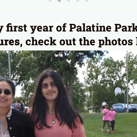
first year of Palatine Park
ures
, check out the photos 