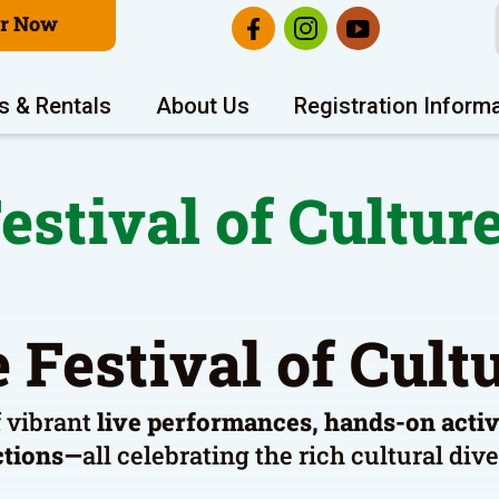
er Now
s & Rentals
About Us
Registration Inform
estival of Cultur
 Festival of Cul
f vibrant
live performances, hands-on activit
ctions—
all celebrating the rich cultural di