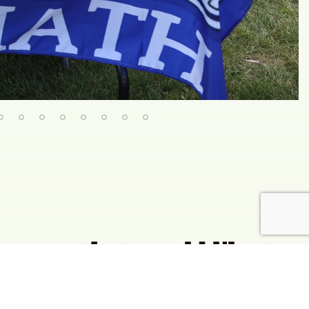
group that would like to
 out one of our interest