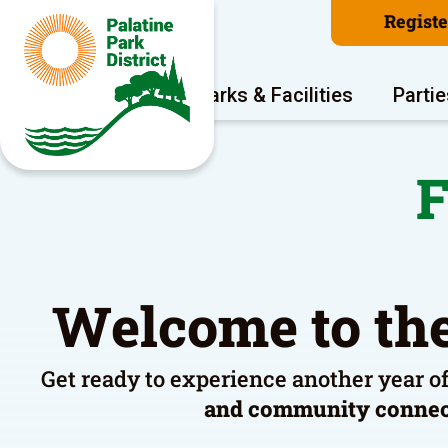
Regist
Program Areas
Parks & Facilities
Partie
F
Welcome to the
Get ready to experience another year o
and community conne