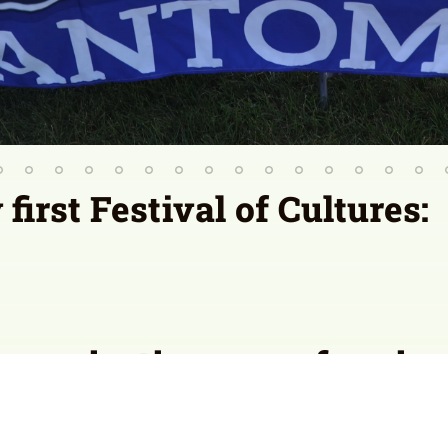
irst Festival of Cultures:
organization or performing 
 of Cultures? Have them fill