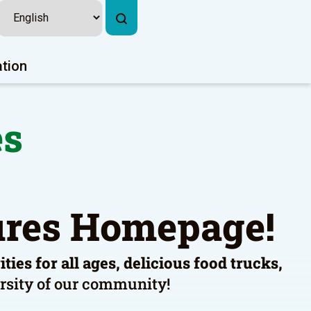
ation
es
tures Homepage!
ies for all ages, delicious food trucks,
versity of our community!