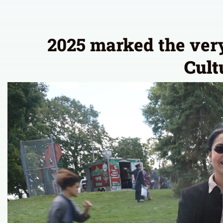
2025 marked the very 
Cult