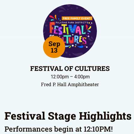
Sep
13
FESTIVAL OF CULTURES
12:00pm – 4:00pm
Fred P. Hall Amphitheater
Festival Stage Highlights
Performances begin at 12:10PM!