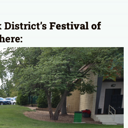
 District’s
Festival of
here: