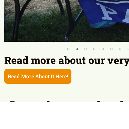
Read more about our very f
Read More About It Here!
Do you know a cultural 
join us at the Festival