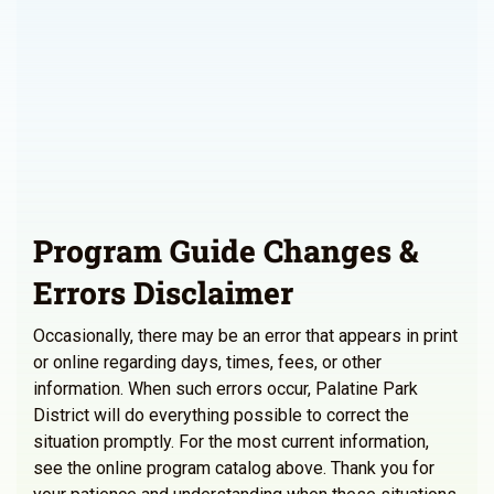
Program Guide Changes &
Errors Disclaimer
Occasionally, there may be an error that appears in print
or online regarding days, times, fees, or other
information. When such errors occur, Palatine Park
District will do everything possible to correct the
situation promptly. For the most current information,
see the online program catalog above. Thank you for