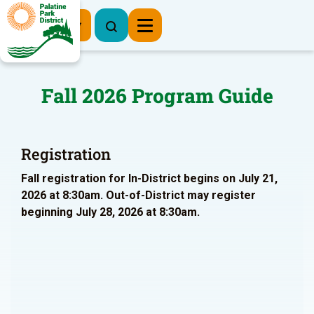
Register Now
Fall 2026 Program Guide
Registration
Fall registration for In-District begins on July 21,
2026 at 8:30am. Out-of-District may register
beginning July 28, 2026 at 8:30am.