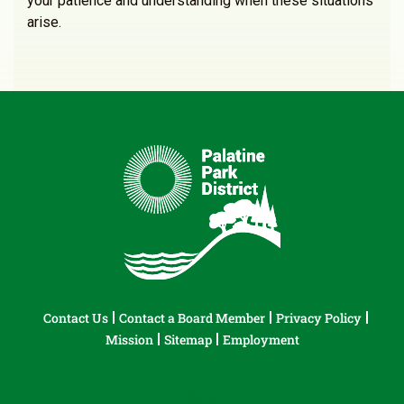
your patience and understanding when these situations
arise.
Contact Us
Contact a Board Member
Privacy Policy
Mission
Sitemap
Employment