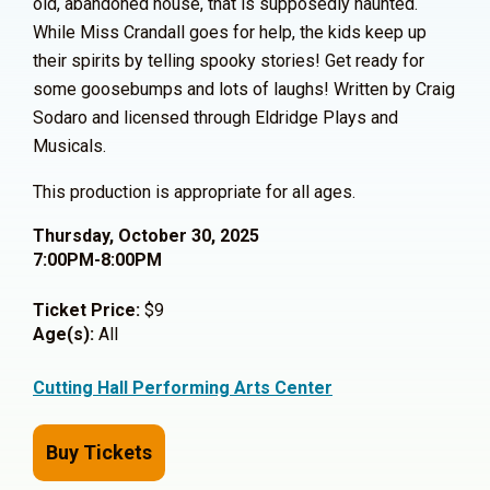
old, abandoned house, that is supposedly haunted.
While Miss Crandall goes for help, the kids keep up
their spirits by telling spooky stories! Get ready for
some goosebumps and lots of laughs! Written by Craig
Sodaro and licensed through Eldridge Plays and
Musicals.
This production is appropriate for all ages.
Thursday, October 30, 2025
7:00PM-8:00PM
Ticket Price:
$9
Age(s):
All
Cutting Hall Performing Arts Center
Buy Tickets