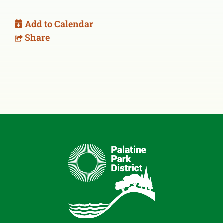
Add to Calendar
Share