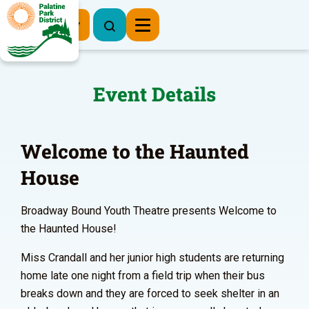
Register Now
Event Details
Welcome to the Haunted
House
Broadway Bound Youth Theatre presents Welcome to
the Haunted House!
Miss Crandall and her junior high students are returning
home late one night from a field trip when their bus
breaks down and they are forced to seek shelter in an