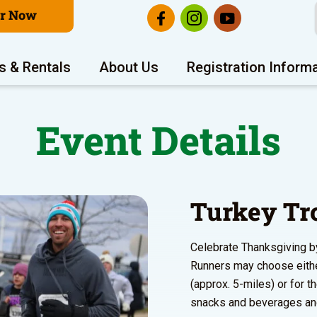
er Now
s & Rentals
About Us
Registration Inform
Event Details
Turkey Tr
Celebrate Thanksgiving by 
Runners may choose either
(approx. 5-miles) or for t
snacks and beverages and