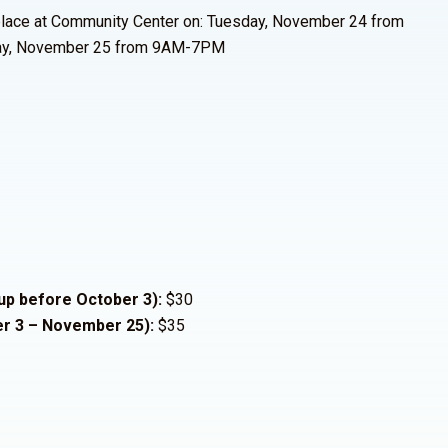
 place at Community Center on: Tuesday, November 24 from
y, November 25 from 9AM-7PM
 up before October 3):
$30
er 3 – November 25):
$35