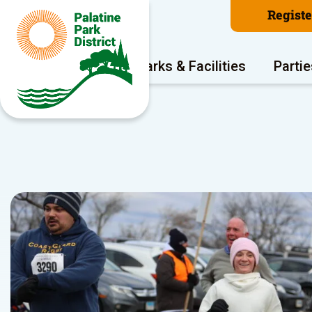
Regist
Program Areas
Parks & Facilities
Partie