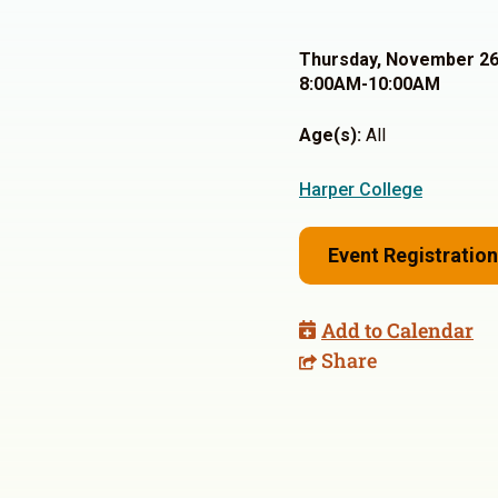
Thursday, November 26
8:00AM-10:00AM
Age(s):
All
Harper College
Event Registration
Add to Calendar
Share