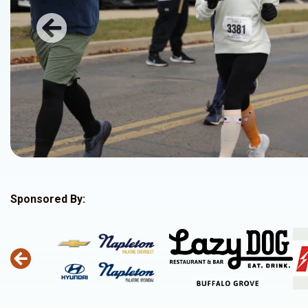
Previous
Sponsored By: