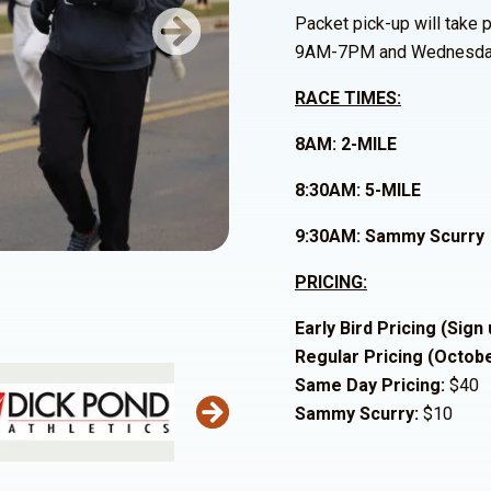
Packet pick-up will take
Next
9AM-7PM and Wednesda
RACE TIMES:
8AM: 2-MILE
8:30AM: 5-MILE
9:30AM: Sammy Scurry
PRICING:
Early Bird Pricing (Sign
Regular Pricing (Octob
Same Day Pricing:
$40
Sammy Scurry:
$10