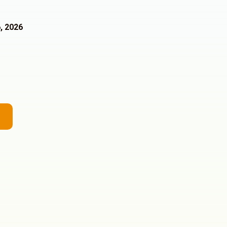
, 2026