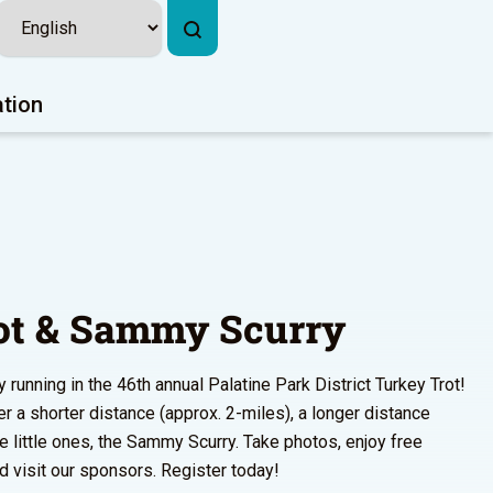
ation
ot & Sammy Scurry
running in the 46th annual Palatine Park District Turkey Trot!
 a shorter distance (approx. 2-miles), a longer distance
he little ones, the Sammy Scurry. Take photos, enjoy free
 visit our sponsors. Register today!