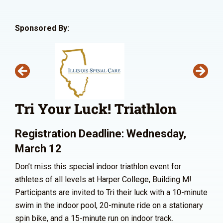
Sponsored By:
Tri Your Luck! Triathlon
Registration Deadline: Wednesday,
March 12
Don’t miss this special indoor triathlon event for
athletes of all levels at Harper College, Building M!
Participants are invited to Tri their luck with a 10-minute
swim in the indoor pool, 20-minute ride on a stationary
spin bike, and a 15-minute run on indoor track.