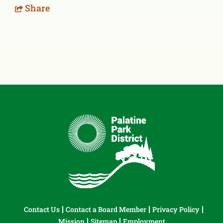
Share
Contact Us
Contact a Board Member
Privacy Policy
Mission
Sitemap
Employment