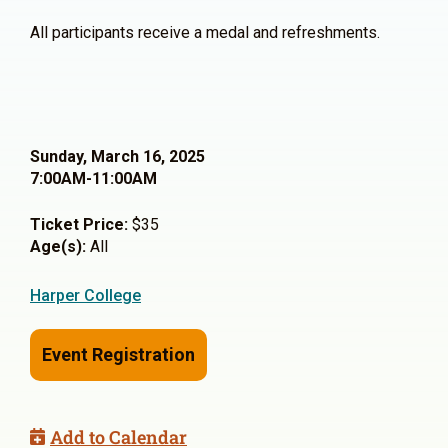
All participants receive a medal and refreshments.
Sunday, March 16, 2025
7:00AM-11:00AM
Ticket Price:
$35
Age(s):
All
Harper College
Event Registration
Add to Calendar