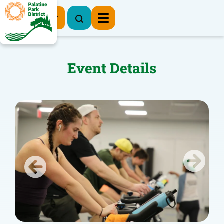
Register Now
Event Details
Previous
Next