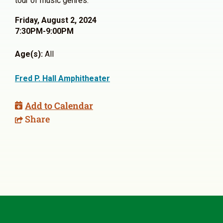
tour of music genres.
Friday, August 2, 2024
7:30PM-9:00PM
Age(s):
All
Fred P. Hall Amphitheater
Add to Calendar
Share