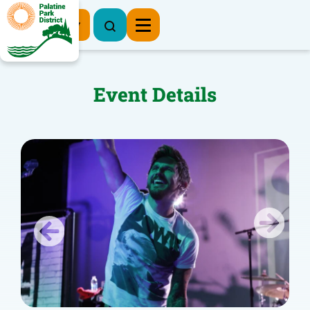
Register Now
Event Details
Previous
Next