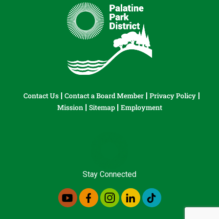
Contact Us
Contact a Board Member
Privacy Policy
Mission
Sitemap
Employment
Stay Connected