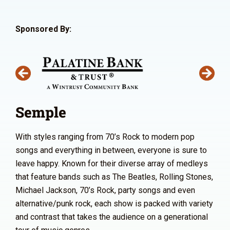
Sponsored By:
Semple
With styles ranging from 70’s Rock to modern pop
songs and everything in between, everyone is sure to
leave happy. Known for their diverse array of medleys
that feature bands such as The Beatles, Rolling Stones,
Michael Jackson, 70’s Rock, party songs and even
alternative/punk rock, each show is packed with variety
and contrast that takes the audience on a generational