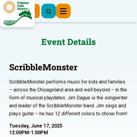
Register Now
Event Details
ScribbleMonster
ScribbleMonster performs music for kids and families
– across the Chicagoland area and well beyond – in the
form of musical playdates. Jim Dague is the songwriter
and leader of the ScribbleMonster band. Jim sings and
plays guitar – he has 12 different colors to chose from!
Tuesday, June 17, 2025
12:00PM-1:00PM