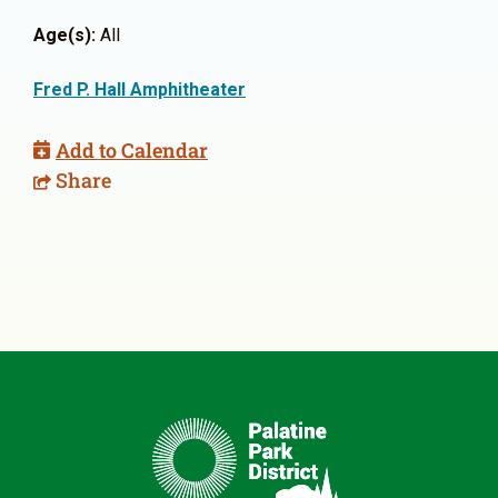
Age(s):
All
Fred P. Hall Amphitheater
Add to Calendar
Share