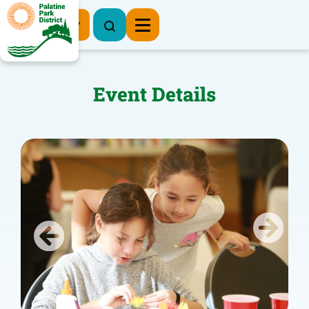
Register Now
Event Details
Previous
Next