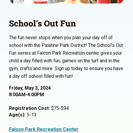
School’s Out Fun
The fun never stops when you plan your day off of
school with the Palatine Park District! The School’s Out
Fun series at Falcon Park Recreation center gives your
child a day filled with fun, games on the turf and in the
gym, crafts and more. Sign up today to ensure you have
a day off school filled with fun!
Friday, May 3, 2024
8:00AM-4:00PM
Registration Cost:
$75-$94
Age(s):
5-13
Falcon Park Recreation Center