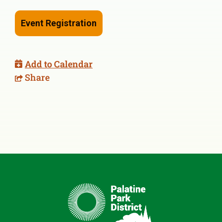
Event Registration
Add to Calendar
Share