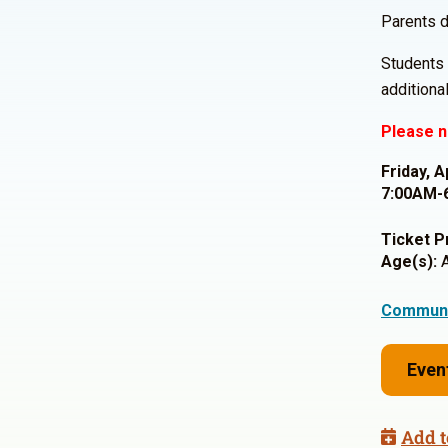
Parents d
Students 
additiona
Please n
Friday, A
7:00AM-
Ticket P
Age(s):
A
Communi
Even
Add t