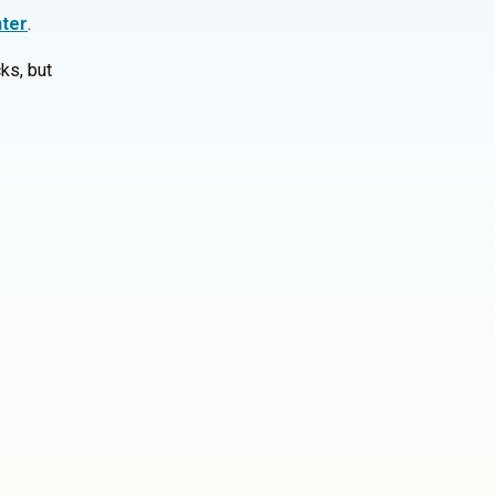
ter
.
ks, but