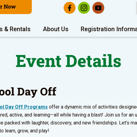
er Now
s & Rentals
About Us
Registration Inform
Event Details
ool Day Off
ol Day Off Programs
offer a dynamic mix of activities designe
red, active, and learning—all while having a blast! Join us for an
e packed with laughter, discovery, and new friendships. Let’s m
to learn, grow, and play!