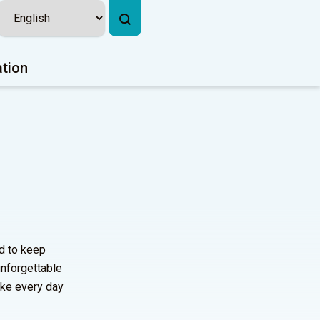
ation
d to keep
 unforgettable
ake every day