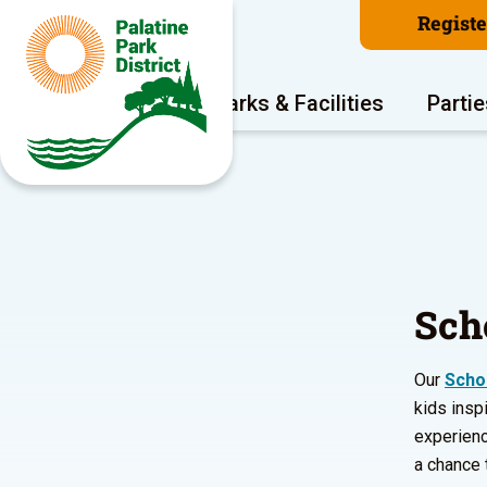
Regist
Program Areas
Parks & Facilities
Partie
Sch
Our
Scho
kids inspi
experienc
a chance 