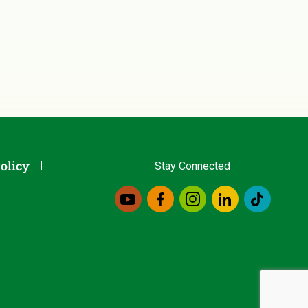
olicy
Stay Connected