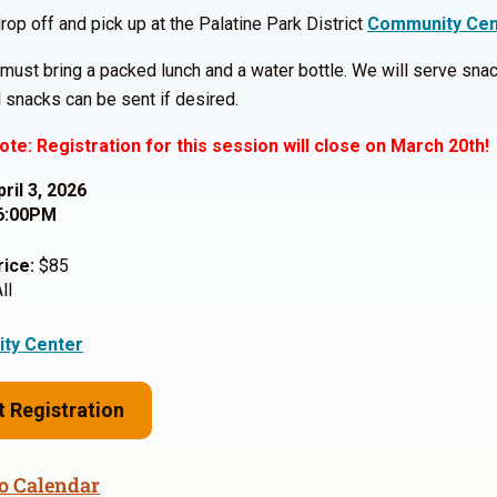
rop off and pick up at the Palatine Park District
Community Cen
must bring a packed lunch and a water bottle. We will serve snac
l snacks can be sent if desired.
ote: Registration for this session will close on March 20th!
pril 3, 2026
6:00PM
rice:
$85
ll
ty Center
t Registration
o Calendar