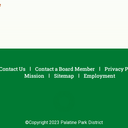
e
Contact Us
Contact a Board Member
Privacy P
Mission
Sitemap
Employment
©Copyright 2023 Palatine Park District