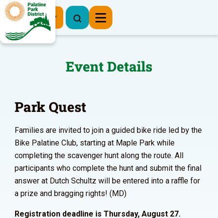
Register Now
Event Details
Park Quest
Families are invited to join a guided bike ride led by the
Bike Palatine Club, starting at Maple Park while
completing the scavenger hunt along the route. All
participants who complete the hunt and submit the final
answer at Dutch Schultz will be entered into a raffle for
a prize and bragging rights! (MD)
Registration deadline is Thursday, August 27.