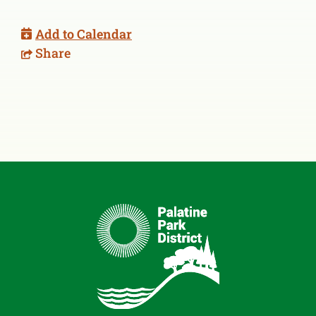
Add to Calendar
Share