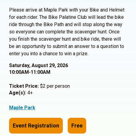
Please arrive at Maple Park with your Bike and Helmet
for each rider. The Bike Palatine Club will lead the bike
ride through the Bike Path and will stop along the way
so everyone can complete the scavenger hunt. Once
you finish the scavenger hunt and bike ride, there will
be an opportunity to submit an answer to a question to
enter you into a chance to win a prize.
Saturday, August 29, 2026
10:00AM-11:00AM
Ticket Price:
$2 per person
Age(s):
4+
Maple Park
Event Registration
Free