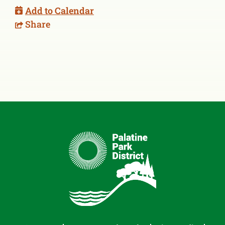
Add to Calendar
Share