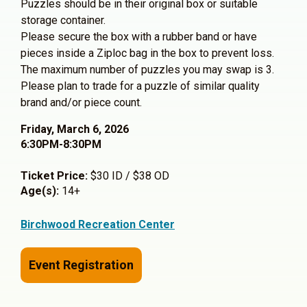
Puzzles should be in their original box or suitable
storage container.
Please secure the box with a rubber band or have
pieces inside a Ziploc bag in the box to prevent loss.
The maximum number of puzzles you may swap is 3.
Please plan to trade for a puzzle of similar quality
brand and/or piece count.
Friday, March 6, 2026
6:30PM-8:30PM
Ticket Price:
$30 ID / $38 OD
Age(s):
14+
Birchwood Recreation Center
Event Registration