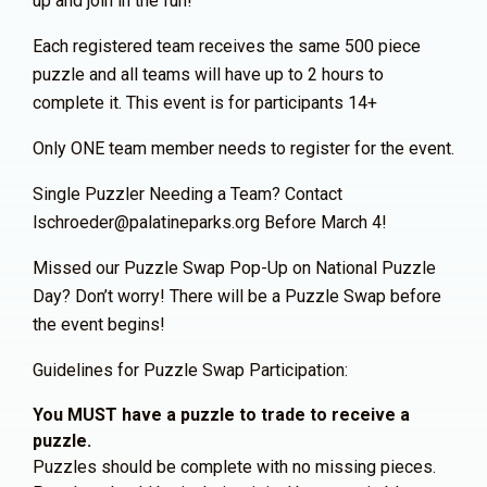
up and join in the fun!
Each registered team receives the same 500 piece
puzzle and all teams will have up to 2 hours to
complete it. This event is for participants 14+
Only ONE team member needs to register for the event.
Single Puzzler Needing a Team? Contact
lschroeder@palatineparks.org Before March 4!
Missed our Puzzle Swap Pop-Up on National Puzzle
Day? Don’t worry! There will be a Puzzle Swap before
the event begins!
Guidelines for Puzzle Swap Participation:
You MUST have a puzzle to trade to receive a
puzzle.
Puzzles should be complete with no missing pieces.