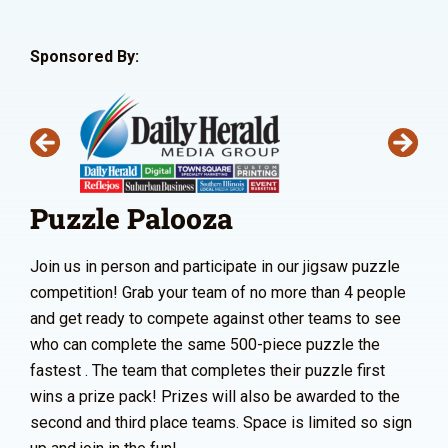
Sponsored By:
Puzzle Palooza
Join us in person and participate in our jigsaw puzzle
competition! Grab your team of no more than 4 people
and get ready to compete against other teams to see
who can complete the same 500-piece puzzle the
fastest . The team that completes their puzzle first
wins a prize pack! Prizes will also be awarded to the
second and third place teams. Space is limited so sign