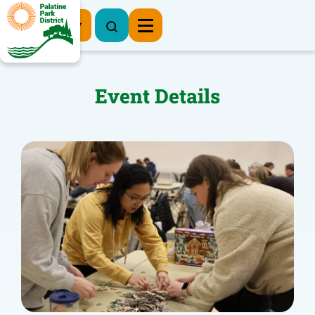
Register Now
Event Details