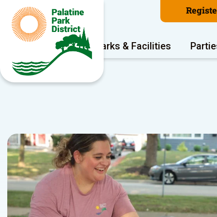
Regist
Program Areas
Parks & Facilities
Partie