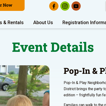
er Now
s & Rentals
About Us
Registration Inform
Event Details
Pop-In & P
Pop-In & Play Neighborho
District brings the party 
edition – frightfully fun f
Families can walk to the p