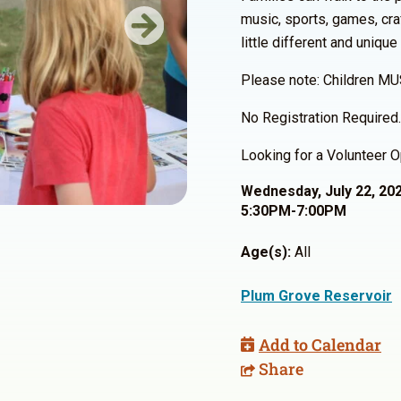
music, sports, games, cra
Next
little different and unique
Please note: Children MU
No Registration Required.
Looking for a Volunteer O
Wednesday, July 22, 20
5:30PM-7:00PM
Age(s):
All
Plum Grove Reservoir
Add to Calendar
Share