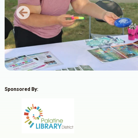
Previous
Sponsored By: