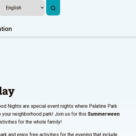
ation
lay
od Nights are special event nights where Palatine Park
to your neighborhood park! Join us for this
Summerween
estivities for the whole family!
ark and enjoy free activities for the evening that include