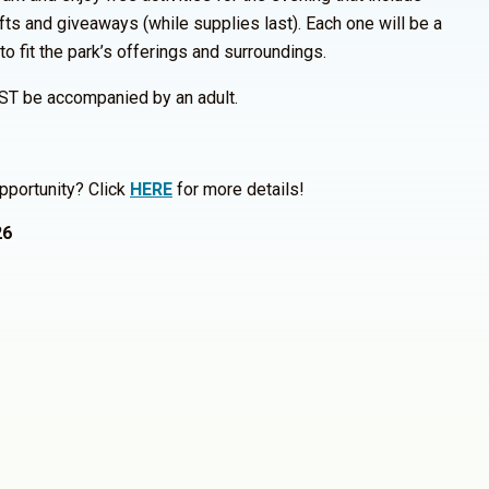
fts and giveaways (while supplies last). Each one will be a
 to fit the park’s offerings and surroundings.
ST be accompanied by an adult.
pportunity? Click
HERE
for more details!
26