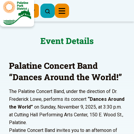
Register Now
Event Details
Palatine Concert Band
“Dances Around the World!”
The Palatine Concert Band, under the direction of Dr.
Frederick Lowe, performs its concert
“Dances Around
the World”
on Sunday, November 9, 2025, at 3:30 p.m.
at Cutting Hall Performing Arts Center, 150 E. Wood St.,
Palatine.
Palatine Concert Band invites you to an afternoon of