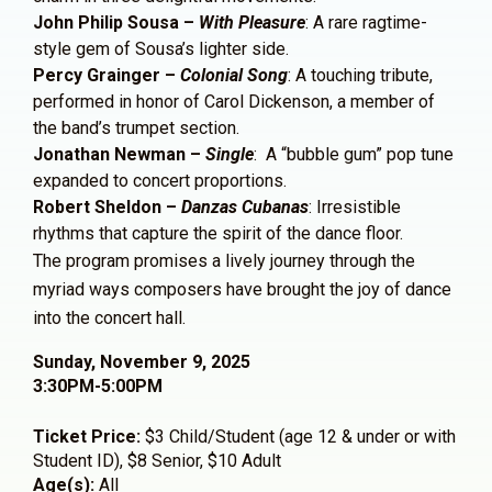
John Philip Sousa –
With Pleasure
: A rare ragtime-
style gem of Sousa’s lighter side.
Percy Grainger –
Colonial Song
: A touching tribute,
performed in honor of Carol Dickenson, a member of
the band’s trumpet section.
Jonathan Newman –
Single
: A “bubble gum” pop tune
expanded to concert proportions.
Robert Sheldon –
Danzas Cubanas
: Irresistible
rhythms that capture the spirit of the dance floor.
The program promises a lively journey through the
myriad ways composers have brought the joy of dance
into the concert hall.
Sunday, November 9, 2025
3:30PM-5:00PM
Ticket Price:
$3 Child/Student (age 12 & under or with
Student ID), $8 Senior, $10 Adult
Age(s):
All