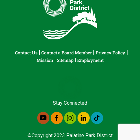
Contact Us
Contact a Board Member
Privacy Policy
Mission
Sitemap
Employment
Stay Connected
©Copyright 2023 Palatine Park District