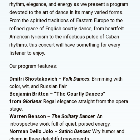
rhythm, elegance, and energy as we present a program
devoted to the art of dance in its many varied forms.
From the spirited traditions of Eastern Europe to the
refined grace of English courtly dance, from heartfelt
American lyricism to the infectious pulse of Cuban
rhythms, this concert will have something for every
listener to enjoy.
Our program features:
Dmitri Shostakovich –
Folk Dances
: Brimming with
color, wit, and Russian flair.
Benjamin Britten – “The Courtly Dances”
from
Gloriana
: Regal elegance straight from the opera
stage.
Warren Benson –
The Solitary Dancer
: An
introspective work full of quiet, poised energy.
Norman Dello Joio –
Satiric Dances
: Wry humor and
charm in three delightful movements.