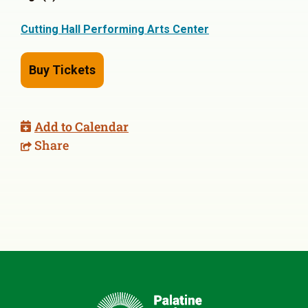
Cutting Hall Performing Arts Center
Buy Tickets
Add to Calendar
Share