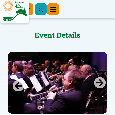
Register Now
Event Details
Previous
Next