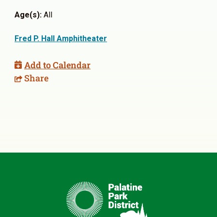
Age(s):
All
Fred P. Hall Amphitheater
Add to Calendar
Share