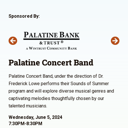
Sponsored By:
Palatine Concert Band
Palatine Concert Band, under the direction of Dr.
Frederick Lowe performs their Sounds of Summer
program and will explore diverse musical genres and
captivating melodies thoughtfully chosen by our
talented musicians.
Wednesday, June 5, 2024
7:30PM-8:30PM