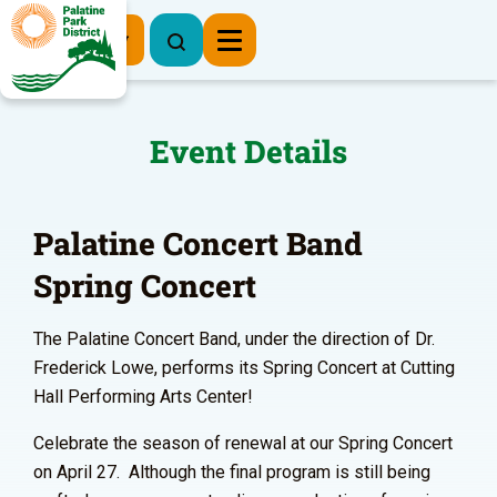
Register Now
Event Details
Palatine Concert Band
Spring Concert
The Palatine Concert Band, under the direction of Dr.
Frederick Lowe, performs its Spring Concert at Cutting
Hall Performing Arts Center!
Celebrate the season of renewal at our Spring Concert
on April 27. Although the final program is still being