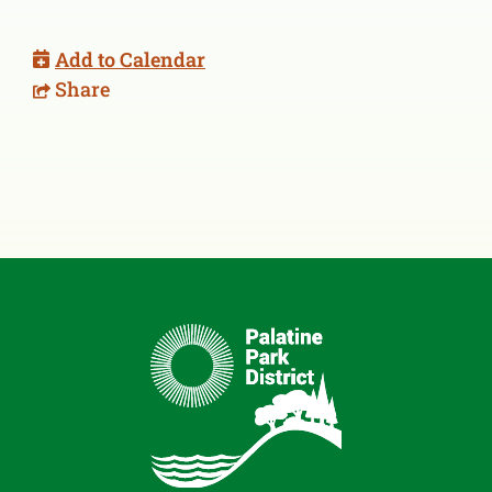
Add to Calendar
Share