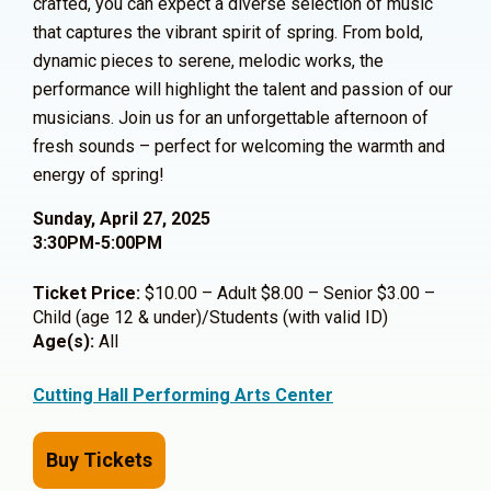
crafted, you can expect a diverse selection of music
that captures the vibrant spirit of spring. From bold,
dynamic pieces to serene, melodic works, the
performance will highlight the talent and passion of our
musicians. Join us for an unforgettable afternoon of
fresh sounds – perfect for welcoming the warmth and
energy of spring!
Sunday, April 27, 2025
3:30PM-5:00PM
Ticket Price:
$10.00 – Adult $8.00 – Senior $3.00 –
Child (age 12 & under)/Students (with valid ID)
Age(s):
All
Cutting Hall Performing Arts Center
Buy Tickets