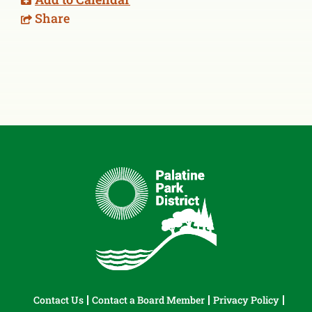
Share
Contact Us
Contact a Board Member
Privacy Policy