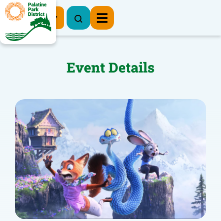
Register Now
Event Details