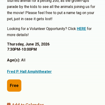
stuffed animal for a petting zoo, as the grown-ups
parade by the kids to see all the animals joining us for
the movie! Please feel free to put a name tag on your
pet, just in case it gets lost!
Looking for a Volunteer Opportunity? Click
HERE
for
more details!
Thursday, June 25, 2026
7:30PM-10:00PM
Age(s):
All
Fred P. Hall Amphitheater
Free
Add to Calendar