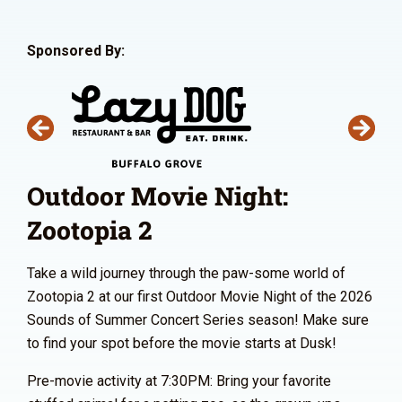
Sponsored By:
Outdoor Movie Night:
Zootopia 2
Take a wild journey through the paw-some world of
Zootopia 2 at our first Outdoor Movie Night of the 2026
Sounds of Summer Concert Series season! Make sure
to find your spot before the movie starts at Dusk!
Pre-movie activity at 7:30PM: Bring your favorite