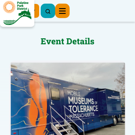
Register Now
Event Details