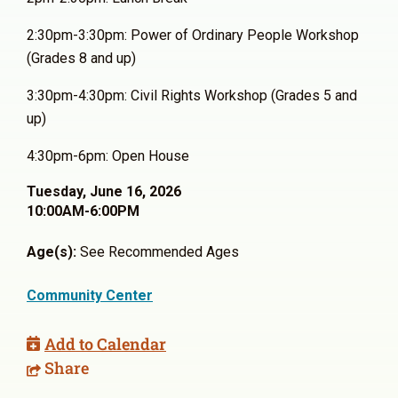
2:30pm-3:30pm: Power of Ordinary People Workshop
(Grades 8 and up)
3:30pm-4:30pm: Civil Rights Workshop (Grades 5 and
up)
4:30pm-6pm: Open House
Tuesday, June 16, 2026
10:00AM-6:00PM
Age(s):
See Recommended Ages
Community Center
Add to Calendar
Share