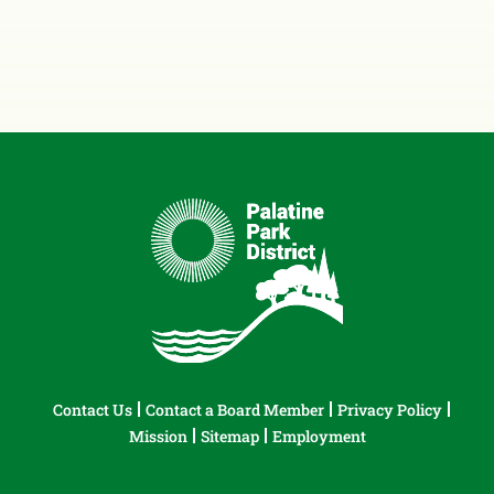
Contact Us
Contact a Board Member
Privacy Policy
Mission
Sitemap
Employment