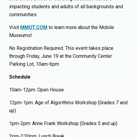
impacting students and adults of all backgrounds and
communities.
Visit
MMOT.COM
to learn more about the Mobile
Museums!
No Registration Required. This event takes place
through Friday, June 19 at the Community Center
Parking Lot, 10am-6pm.
Schedule
10am-12pm: Open House
12pm-1pm: Age of Algorithms Workshop (Grades 7 and
up)
1pm-2pm: Anne Frank Workshop (Grades 5 and up)
2pm-2:30pm: Lunch Break