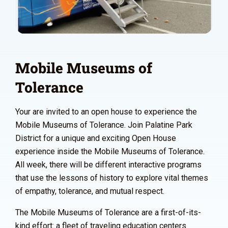
Mobile Museums of
Tolerance
Your are invited to an open house to experience the
Mobile Museums of Tolerance. Join Palatine Park
District for a unique and exciting Open House
experience inside the Mobile Museums of Tolerance.
All week, there will be different interactive programs
that use the lessons of history to explore vital themes
of empathy, tolerance, and mutual respect.
The Mobile Museums of Tolerance are a first-of-its-
kind effort: a fleet of traveling education centers