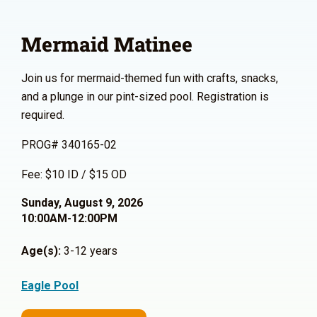
Mermaid Matinee
Join us for mermaid-themed fun with crafts, snacks,
and a plunge in our pint-sized pool. Registration is
required.
PROG# 340165-02
Fee: $10 ID / $15 OD
Sunday, August 9, 2026
10:00AM-12:00PM
Age(s):
3-12 years
Eagle Pool