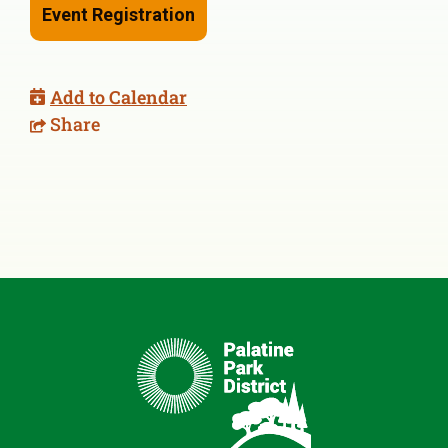
Event Registration
Add to Calendar
Share