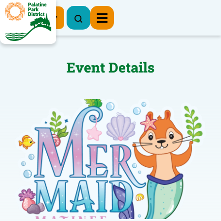
Register Now
Event Details