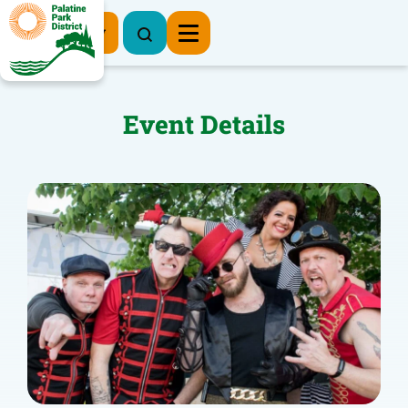
Register Now
Event Details