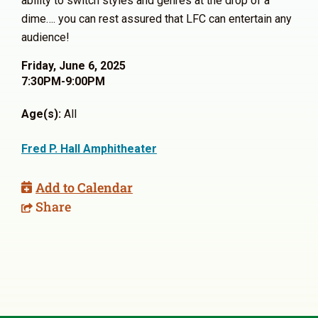
ability to switch styles and genres at the drop of a
dime…. you can rest assured that LFC can entertain any
audience!
Friday, June 6, 2025
7:30PM-9:00PM
Age(s):
All
Fred P. Hall Amphitheater
Add to Calendar
Share