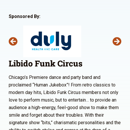
Sponsored By:
Libido Funk Circus
Chicago’s Premiere dance and party band and
proclaimed “Human Jukebox”! From retro classics to
modern day hits, Libido Funk Circus members not only
love to perform music, but to entertain… to provide an
audience a high-energy, feel-good show to make them
smile and forget about their troubles. With their
signature show “bits,” charismatic personalities and the