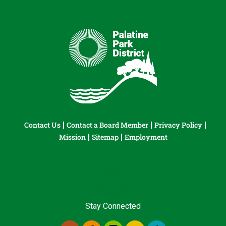
Contact Us
Contact a Board Member
Privacy Policy
Mission
Sitemap
Employment
Stay Connected