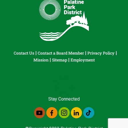
Contact Us
Contact a Board Member
Privacy Policy
Mission
Sitemap
Employment
Stay Connected