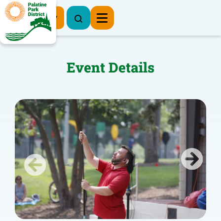
Register Now
Event Details
Previous
Next