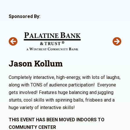
Sponsored By:
Jason Kollum
Completely interactive, high-energy, with lots of laughs,
along with TONS of audience participation! Everyone
gets involved! Features huge balancing and juggling
stunts, cool skills with spinning balls, frisbees and a
huge variety of interactive skills!
THIS EVENT HAS BEEN MOVED INDOORS TO
COMMUNITY CENTER