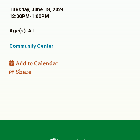
Tuesday, June 18, 2024
12:00PM-1:00PM
Age(s):
All
Community Center
Add to Calendar
Share