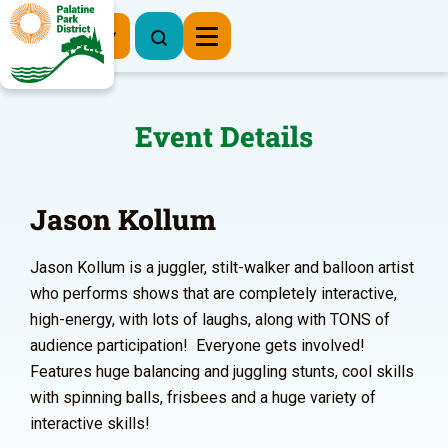
Register Now
Event Details
Jason Kollum
Jason Kollum is a juggler, stilt-walker and balloon artist
who performs shows that are completely interactive,
high-energy, with lots of laughs, along with TONS of
audience participation! Everyone gets involved!
Features huge balancing and juggling stunts, cool skills
with spinning balls, frisbees and a huge variety of
interactive skills!