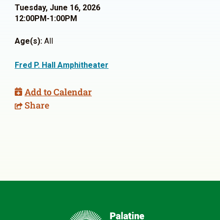
Tuesday, June 16, 2026
12:00PM-1:00PM
Age(s):
All
Fred P. Hall Amphitheater
Add to Calendar
Share