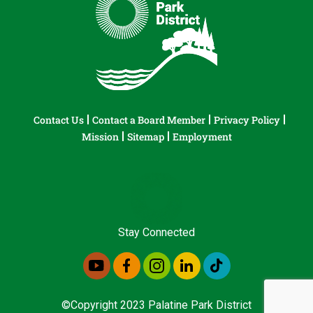
Contact Us
Contact a Board Member
Privacy Policy
Mission
Sitemap
Employment
Stay Connected
©Copyright 2023 Palatine Park District