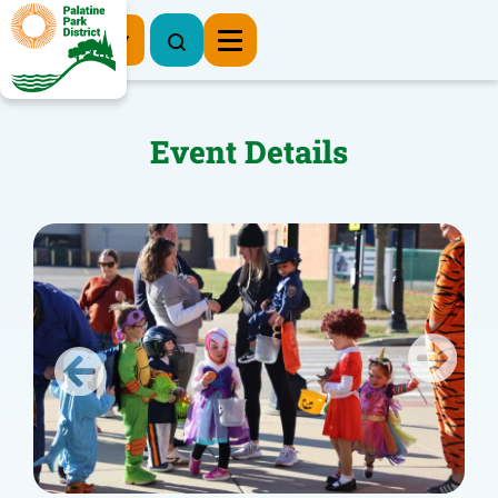
Register Now
Event Details
Previous
Next