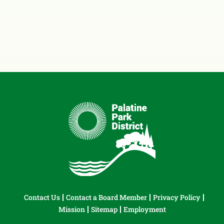
Contact Us
Contact a Board Member
Privacy Policy
Mission
Sitemap
Employment