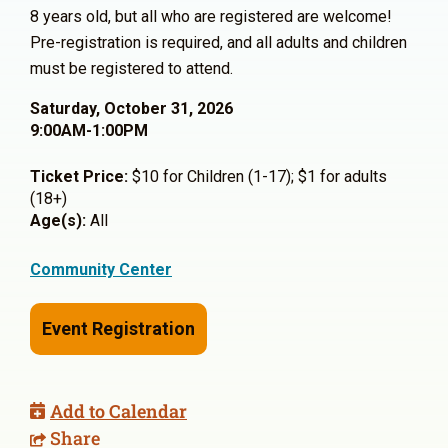
8 years old, but all who are registered are welcome!
Pre-registration is required, and all adults and children
must be registered to attend.
Saturday, October 31, 2026
9:00AM-1:00PM
Ticket Price:
$10 for Children (1-17); $1 for adults
(18+)
Age(s):
All
Community Center
Event Registration
Add to Calendar
Share