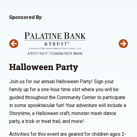
Sponsored By:
Halloween Party
Join us for our annual Halloween Party! Sign your
family up for a one-hour time slot where you will be
guided throughout the Community Center to participate
in some spooktacular fun! Your adventure will include a
Storytime, a Halloween craft, monster mash dance
party, a trick or treat trail, and more!
Activities for this event are geared for children ages 2-