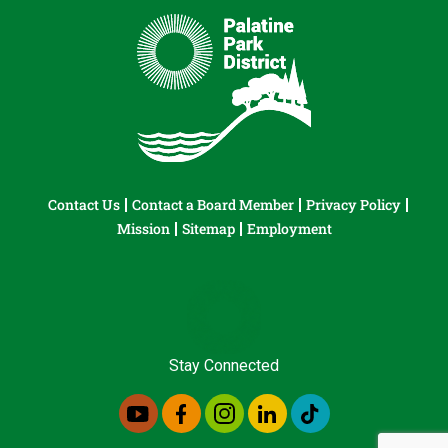
Contact Us
Contact a Board Member
Privacy Policy
Mission
Sitemap
Employment
Stay Connected