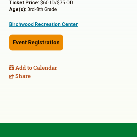
Ticket Price:
$60 ID/$75 OD
Age(s):
3rd-8th Grade
Birchwood Recreation Center
Event Registration
Add to Calendar
Share