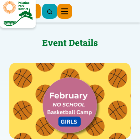
Register Now
Event Details