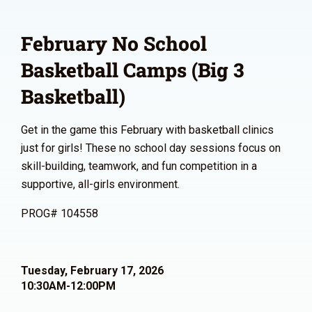
February No School
Basketball Camps (Big 3
Basketball)
Get in the game this February with basketball clinics
just for girls! These no school day sessions focus on
skill-building, teamwork, and fun competition in a
supportive, all-girls environment.
PROG# 104558
Tuesday, February 17, 2026
10:30AM-12:00PM