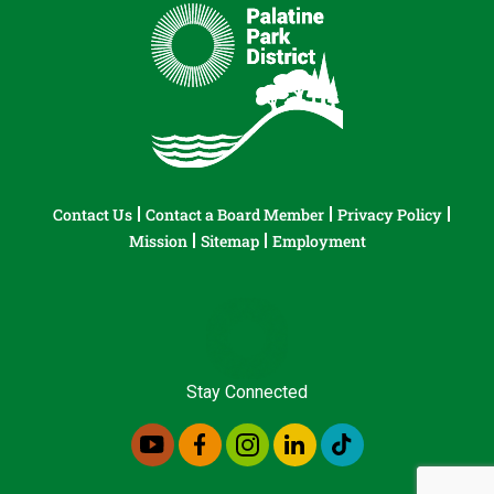
Contact Us
Contact a Board Member
Privacy Policy
Mission
Sitemap
Employment
Stay Connected