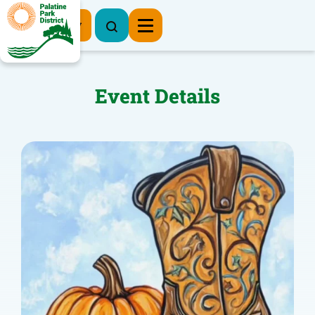
Register Now
Event Details