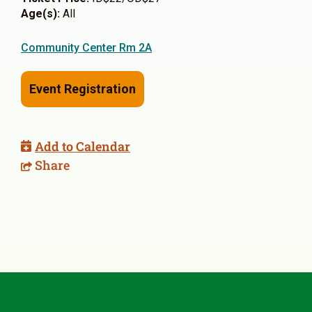
Age(s):
All
Community Center Rm 2A
Event Registration
Add to Calendar
Share