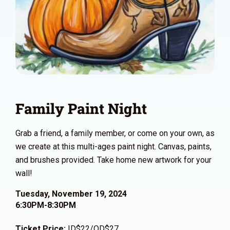
Family Paint Night
Grab a friend, a family member, or come on your own, as
we create at this multi-ages paint night. Canvas, paints,
and brushes provided. Take home new artwork for your
wall!
Tuesday, November 19, 2024
6:30PM-8:30PM
Ticket Price:
ID$22/OD$27