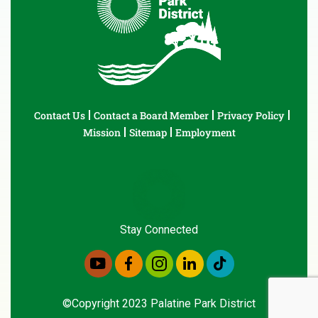
Contact Us
Contact a Board Member
Privacy Policy
Mission
Sitemap
Employment
Stay Connected
©Copyright 2023 Palatine Park District