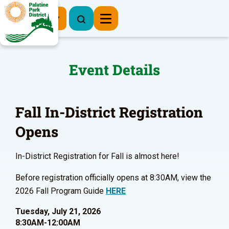
Register Now
Event Details
Fall In-District Registration
Opens
In-District Registration for Fall is almost here!
Before registration officially opens at 8:30AM, view the
2026 Fall Program Guide
HERE
Tuesday, July 21, 2026
8:30AM-12:00AM