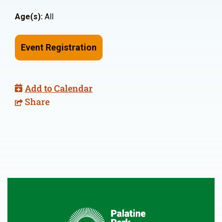
Age(s):
All
Event Registration
Add to Calendar
Share