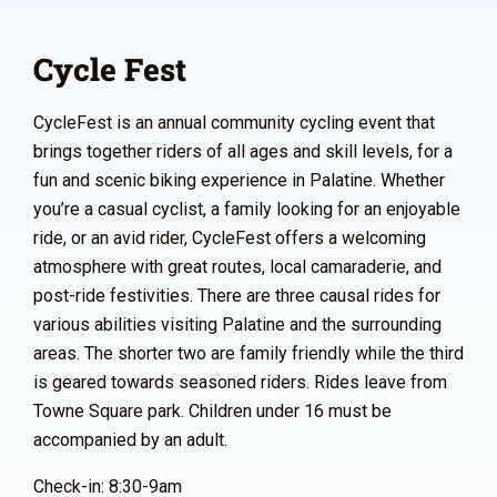
Cycle Fest
CycleFest is an annual community cycling event that
brings together riders of all ages and skill levels, for a
fun and scenic biking experience in Palatine. Whether
you’re a casual cyclist, a family looking for an enjoyable
ride, or an avid rider, CycleFest offers a welcoming
atmosphere with great routes, local camaraderie, and
post-ride festivities. There are three causal rides for
various abilities visiting Palatine and the surrounding
areas. The shorter two are family friendly while the third
is geared towards seasoned riders. Rides leave from
Towne Square park. Children under 16 must be
accompanied by an adult.
Check-in: 8:30-9am