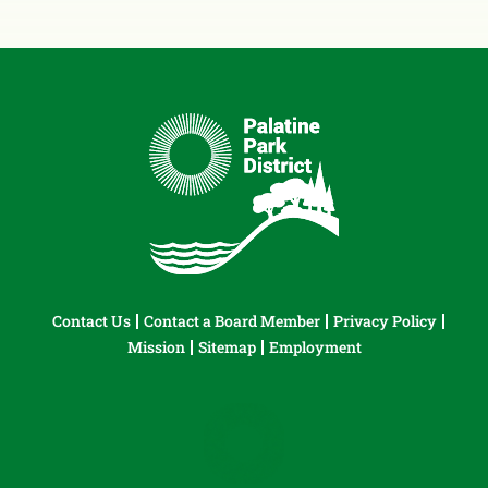
Contact Us
Contact a Board Member
Privacy Policy
Mission
Sitemap
Employment