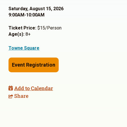
Saturday, August 15, 2026
9:00AM-10:00AM
Ticket Price:
$15/Person
Age(s):
8+
Towne Square
Event Registration
Add to Calendar
Share