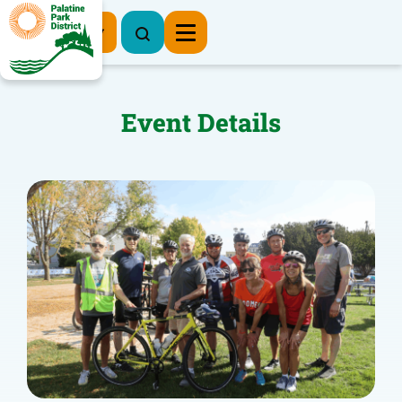
Register Now
Event Details