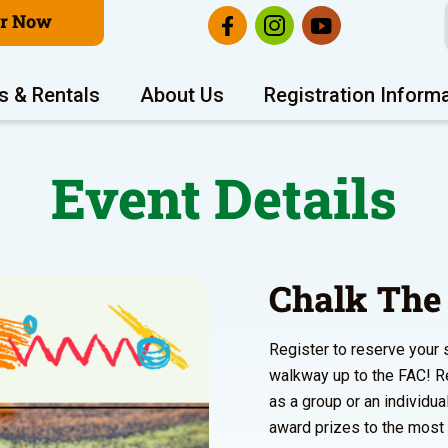
er Now
s & Rentals
About Us
Registration Inform
Event Details
Chalk The
Register to reserve your 
walkway up to the FAC! Re
as a group or an individua
award prizes to the most c