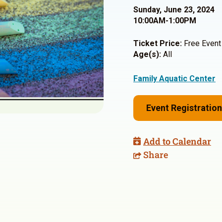
Sunday, June 23, 2024
10:00AM-1:00PM
Ticket Price:
Free Event
Age(s):
All
Family Aquatic Center
Event Registration
Add to Calendar
Share