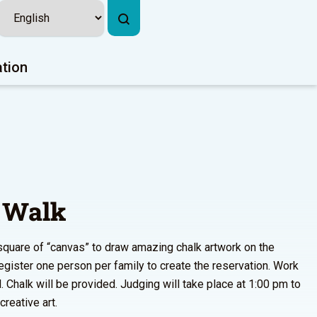
ation
 Walk
square of “canvas” to draw amazing chalk artwork on the
gister one person per family to create the reservation. Work
l. Chalk will be provided. Judging will take place at 1:00 pm to
reative art.