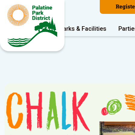
Regist
Program Areas
Parks & Facilities
Partie