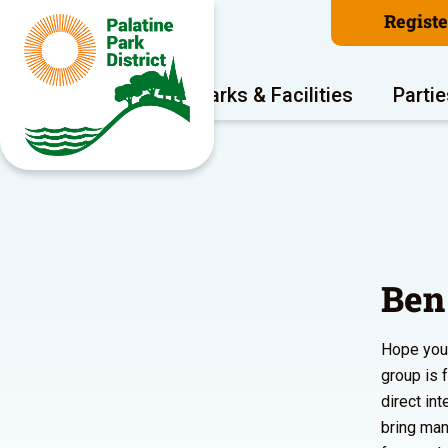
Regist
Program Areas
Parks & Facilities
Partie
Ben
Hope you’
group is 
direct in
bring man