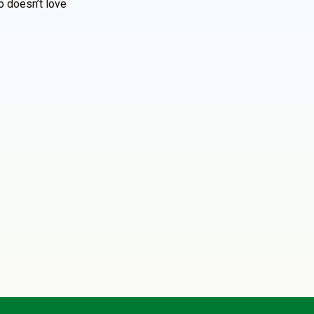
o doesn’t love