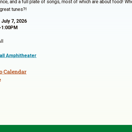
nce, and a full plate of songs, most of which are about food! Wh
great tunes?!
 July 7, 2026
-1:00PM
ll
Hall Amphitheater
o Calendar
e