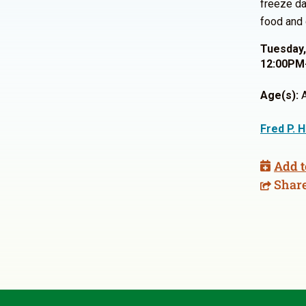
freeze da
food and 
Tuesday,
12:00PM
Age(s):
A
Fred P. 
Add t
Shar