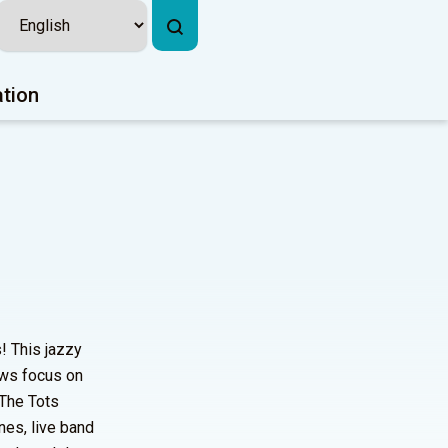
ation
! This jazzy
ows focus on
 The Tots
nes, live band