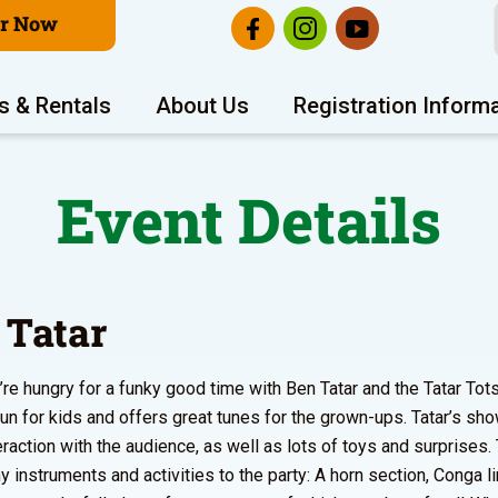
er Now
s & Rentals
About Us
Registration Inform
Event Details
 Tatar
re hungry for a funky good time with Ben Tatar and the Tatar Tots
fun for kids and offers great tunes for the grown-ups. Tatar’s sh
teraction with the audience, as well as lots of toys and surprises.
y instruments and activities to the party: A horn section, Conga li