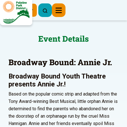
Register Now
Event Details
Broadway Bound: Annie Jr.
Broadway Bound Youth Theatre
presents Annie Jr.!
Based on the popular comic strip and adapted from the
Tony Award-winning Best Musical, little orphan Annie is
determined to find the parents who abandoned her on
the doorstep of an orphanage run by the cruel Miss
Hannigan. Annie and her friends eventually spoil Miss