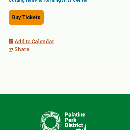
Cutting Hall Performing Arts Center
Buy Tickets
Add to Calendar
Share