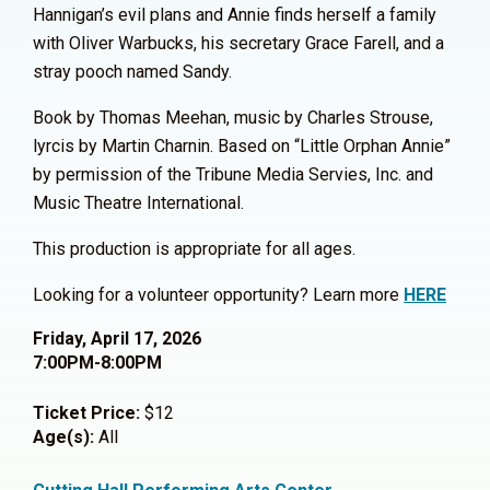
Hannigan’s evil plans and Annie finds herself a family
with Oliver Warbucks, his secretary Grace Farell, and a
stray pooch named Sandy.
Book by Thomas Meehan, music by Charles Strouse,
lyrcis by Martin Charnin. Based on “Little Orphan Annie”
by permission of the Tribune Media Servies, Inc. and
Music Theatre International.
This production is appropriate for all ages.
Looking for a volunteer opportunity? Learn more
HERE
Friday, April 17, 2026
7:00PM-8:00PM
Ticket Price:
$12
Age(s):
All