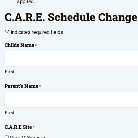
applied.
C.A.R.E. Schedule Chang
"
" indicates required fields
*
Childs Name
*
First
Parent's Name
*
First
C.A.R.E Site
*
Gray M Sanborn