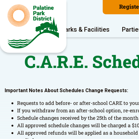
Regist
Program Areas
Parks & Facilities
Partie
C.A.R.E. Sche
Important Notes About Schedules Change Requests:
Requests to add before- or after-school CARE to your
If you withdraw from an after-school option, re-enr
Schedule changes received by the 25th of the month w
All approved schedule changes will be charged a $10
All approved refunds will be applied as a household 