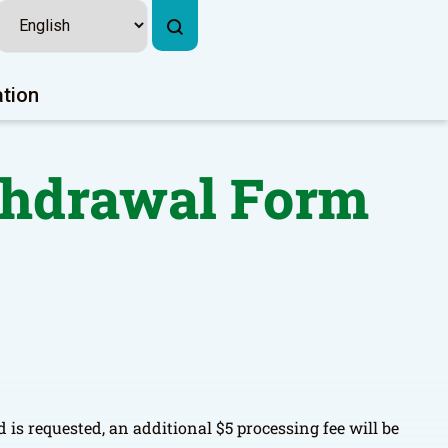
ation
ithdrawal Form
 is requested, an additional $5 processing fee will be