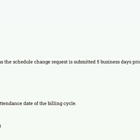
 as the schedule change request is submitted 5 business days prior
attendance date of the billing cycle.
)