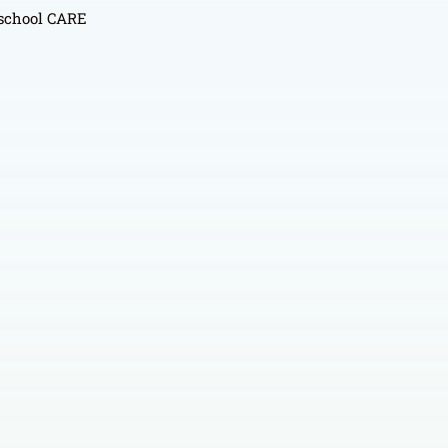
r school CARE