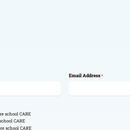
Email Address
*
ore school CARE
r school CARE
ore school CARE