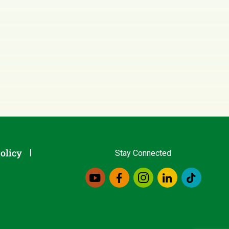
olicy
Stay Connected