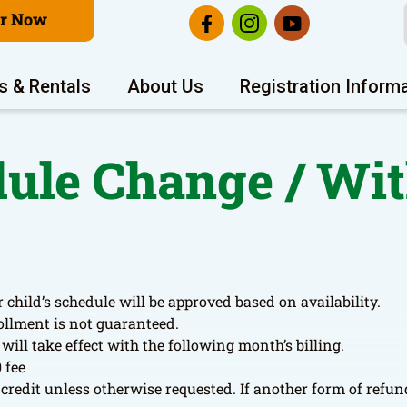
er Now
s & Rentals
About Us
Registration Inform
dule Change / W
 child’s schedule will be approved based on availability.
ollment is not guaranteed.
ill take effect with the following month’s billing.
 fee
credit unless otherwise requested. If another form of refund