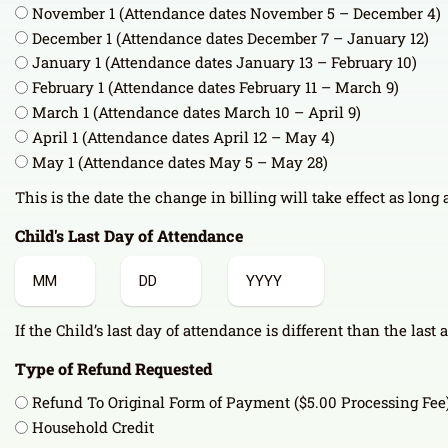
November 1 (Attendance dates November 5 – December 4)
December 1 (Attendance dates December 7 – January 12)
January 1 (Attendance dates January 13 – February 10)
February 1 (Attendance dates February 11 – March 9)
March 1 (Attendance dates March 10 – April 9)
April 1 (Attendance dates April 12 – May 4)
May 1 (Attendance dates May 5 – May 28)
This is the date the change in billing will take effect as long
Child's Last Day of Attendance
Month
Day
Year
If the Child’s last day of attendance is different than the last 
Type of Refund Requested
Refund To Original Form of Payment ($5.00 Processing Fee
Household Credit