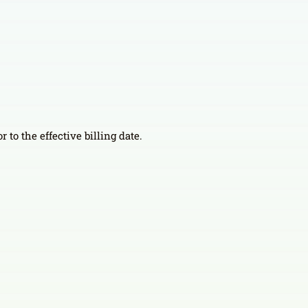
 to the effective billing date.