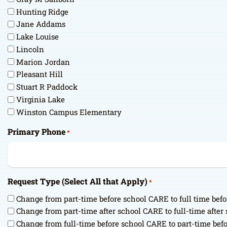
Hunting Ridge
Jane Addams
Lake Louise
Lincoln
Marion Jordan
Pleasant Hill
Stuart R Paddock
Virginia Lake
Winston Campus Elementary
Primary Phone
*
Request Type (Select All that Apply)
*
Change from part-time before school CARE to full time bef
Change from part-time after school CARE to full-time afte
Change from full-time before school CARE to part-time bef