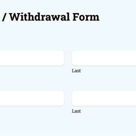
e / Withdrawal Form
Last
Last