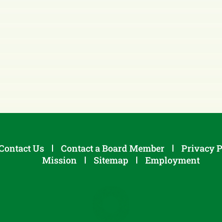
Contact Us
Contact a Board Member
Privacy P
Mission
Sitemap
Employment