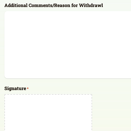
Additional Comments/Reason for Withdrawl
Signature
*