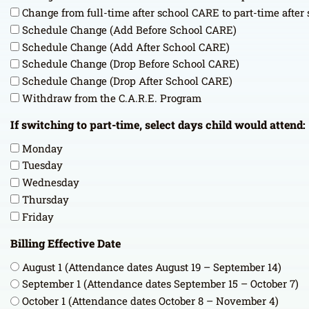
Change from full-time after school CARE to part-time afte
Schedule Change (Add Before School CARE)
Schedule Change (Add After School CARE)
Schedule Change (Drop Before School CARE)
Schedule Change (Drop After School CARE)
Withdraw from the C.A.R.E. Program
If switching to part-time, select days child would attend:
Monday
Tuesday
Wednesday
Thursday
Friday
Billing Effective Date
August 1 (Attendance dates August 19 – September 14)
September 1 (Attendance dates September 15 – October 7)
October 1 (Attendance dates October 8 – November 4)