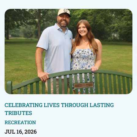
CELEBRATING LIVES THROUGH LASTING
TRIBUTES
RECREATION
JUL 16, 2026