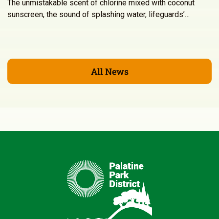
The unmistakable scent of chlorine mixed with coconut
sunscreen, the sound of splashing water, lifeguards’…
All News