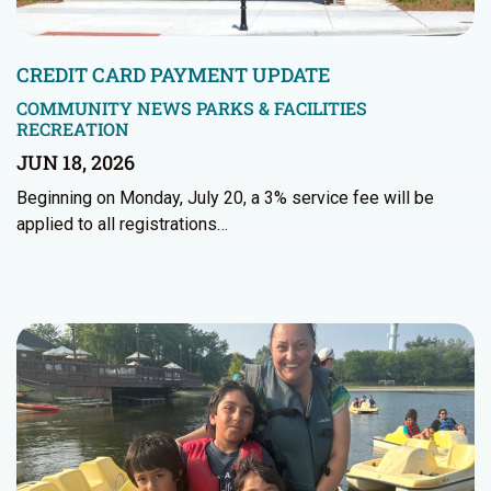
CREDIT CARD PAYMENT UPDATE
COMMUNITY NEWS
PARKS & FACILITIES
RECREATION
JUN 18, 2026
Beginning on Monday, July 20, a 3% service fee will be
applied to all registrations…