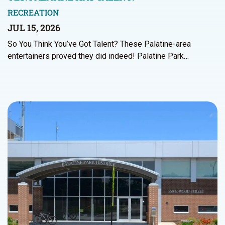
RECREATION
JUL 15, 2026
So You Think You’ve Got Talent? These Palatine-area
entertainers proved they did indeed! Palatine Park…