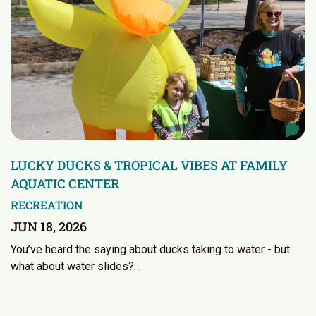
LUCKY DUCKS & TROPICAL VIBES AT FAMILY
AQUATIC CENTER
RECREATION
JUN 18, 2026
You’ve heard the saying about ducks taking to water - but
what about water slides?…