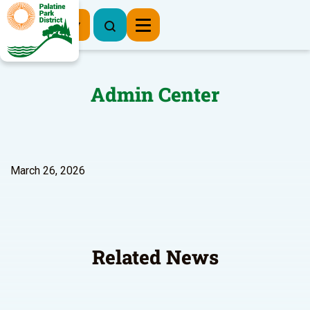
Register Now
Admin Center
March 26, 2026
Related News