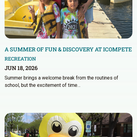
A SUMMER OF FUN & DISCOVERY AT ICOMPETE
RECREATION
JUN 18, 2026
Summer brings a welcome break from the routines of
school, but the excitement of time…