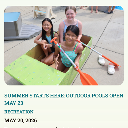
SUMMER STARTS HERE: OUTDOOR POOLS OPEN
MAY 23
RECREATION
MAY 20, 2026