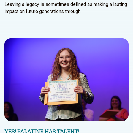
Leaving a legacy is sometimes defined as making a lasting
impact on future generations through…
YES! PALATINE HAS TALENT!