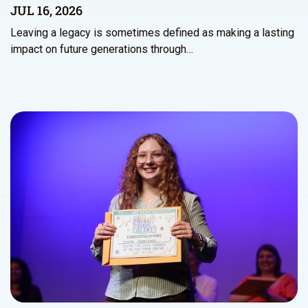
JUL 16, 2026
Leaving a legacy is sometimes defined as making a lasting
impact on future generations through…