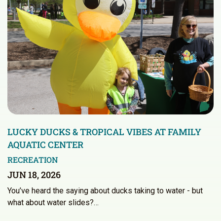
LUCKY DUCKS & TROPICAL VIBES AT FAMILY
AQUATIC CENTER
RECREATION
JUN 18, 2026
You’ve heard the saying about ducks taking to water - but
what about water slides?…