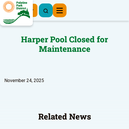
Register Now
Harper Pool Closed for
Maintenance
November 24, 2025
Related News