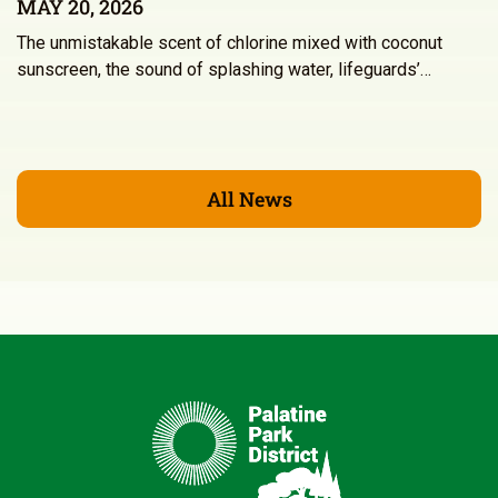
MAY 20, 2026
The unmistakable scent of chlorine mixed with coconut
sunscreen, the sound of splashing water, lifeguards’…
All News