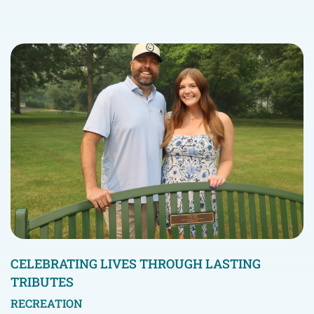
CELEBRATING LIVES THROUGH LASTING
TRIBUTES
RECREATION