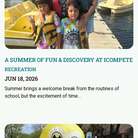
A SUMMER OF FUN & DISCOVERY AT ICOMPETE
RECREATION
JUN 18, 2026
Summer brings a welcome break from the routines of
school, but the excitement of time…