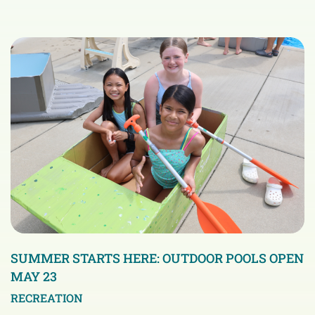
SUMMER STARTS HERE: OUTDOOR POOLS OPEN
MAY 23
RECREATION