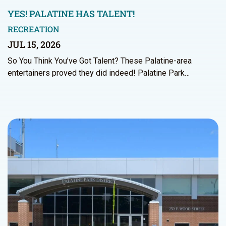
YES! PALATINE HAS TALENT!
RECREATION
JUL 15, 2026
So You Think You’ve Got Talent? These Palatine-area
entertainers proved they did indeed! Palatine Park…