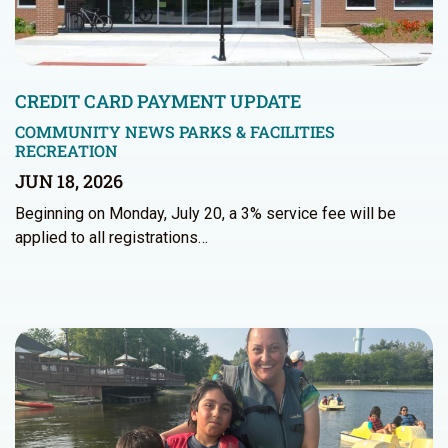
CREDIT CARD PAYMENT UPDATE
COMMUNITY NEWS
PARKS & FACILITIES
RECREATION
JUN 18, 2026
Beginning on Monday, July 20, a 3% service fee will be
applied to all registrations…