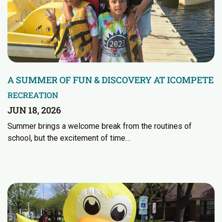
A SUMMER OF FUN & DISCOVERY AT ICOMPETE
RECREATION
JUN 18, 2026
Summer brings a welcome break from the routines of
school, but the excitement of time…