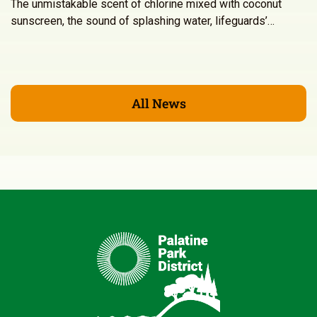
The unmistakable scent of chlorine mixed with coconut
sunscreen, the sound of splashing water, lifeguards’…
All News