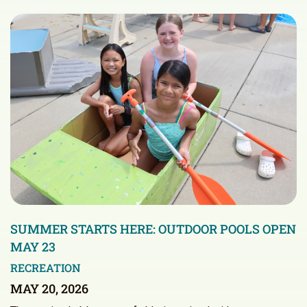
SUMMER STARTS HERE: OUTDOOR POOLS OPEN
MAY 23
RECREATION
MAY 20, 2026