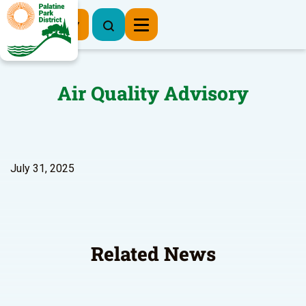
Register Now
Air Quality Advisory
July 31, 2025
Related News