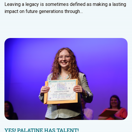
Leaving a legacy is sometimes defined as making a lasting
impact on future generations through…
YES! PALATINE HAS TALENT!