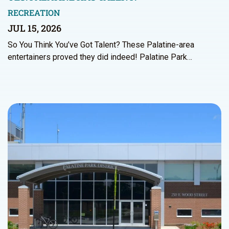
RECREATION
JUL 15, 2026
So You Think You’ve Got Talent? These Palatine-area
entertainers proved they did indeed! Palatine Park…