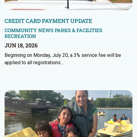
CREDIT CARD PAYMENT UPDATE
COMMUNITY NEWS
PARKS & FACILITIES
RECREATION
JUN 18, 2026
Beginning on Monday, July 20, a 3% service fee will be
applied to all registrations…