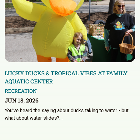
LUCKY DUCKS & TROPICAL VIBES AT FAMILY
AQUATIC CENTER
RECREATION
JUN 18, 2026
You’ve heard the saying about ducks taking to water - but
what about water slides?…