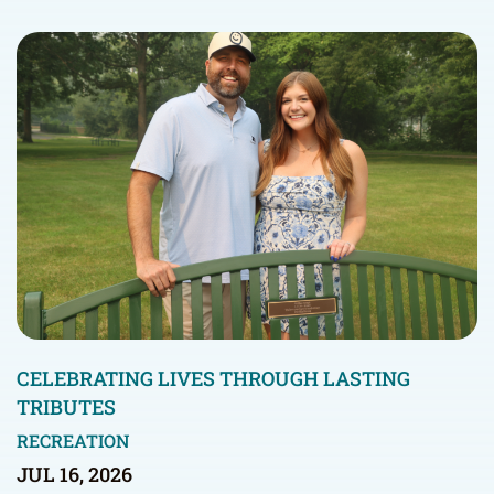
CELEBRATING LIVES THROUGH LASTING
TRIBUTES
RECREATION
JUL 16, 2026