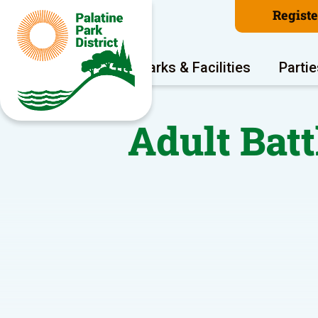
Regist
Program Areas
Parks & Facilities
Partie
Adult Batt