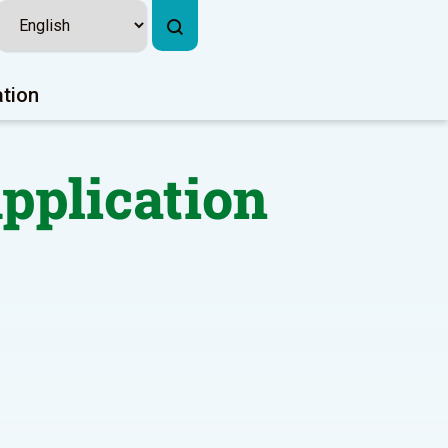
ation
Application