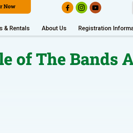
er Now
s & Rentals
About Us
Registration Inform
le of The Bands 