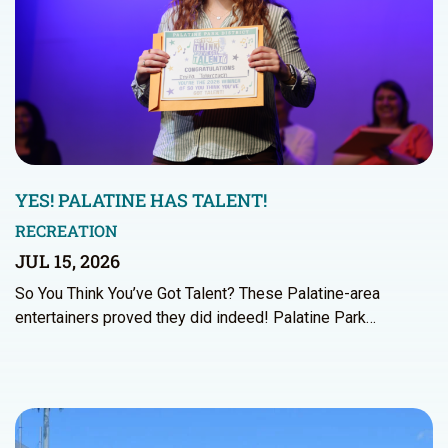
YES! PALATINE HAS TALENT!
RECREATION
JUL 15, 2026
So You Think You’ve Got Talent? These Palatine-area
entertainers proved they did indeed! Palatine Park…