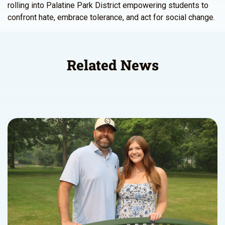
rolling into Palatine Park District empowering students to
confront hate, embrace tolerance, and act for social change.
Related News