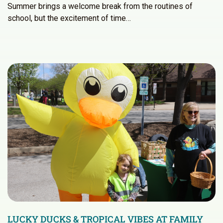
Summer brings a welcome break from the routines of
school, but the excitement of time…
LUCKY DUCKS & TROPICAL VIBES AT FAMILY