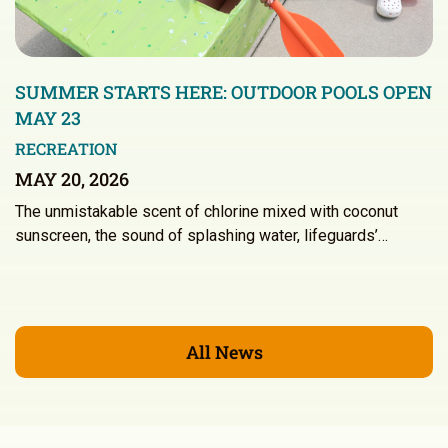
SUMMER STARTS HERE: OUTDOOR POOLS OPEN
MAY 23
RECREATION
MAY 20, 2026
The unmistakable scent of chlorine mixed with coconut
sunscreen, the sound of splashing water, lifeguards’…
All News