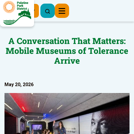
Register Now
A Conversation That Matters:
Mobile Museums of Tolerance
Arrive
May 20, 2026