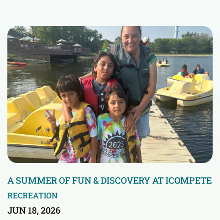
A SUMMER OF FUN & DISCOVERY AT ICOMPETE
RECREATION
JUN 18, 2026