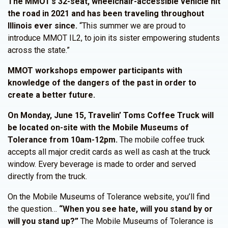
The MMOT’s 32-seat, wheelchair-accessible vehicle hit
the road in 2021 and has been traveling throughout
Illinois ever since.
“This summer we are proud to
introduce MMOT IL2, to join its sister empowering students
across the state.”
MMOT workshops empower participants with
knowledge of the dangers of the past in order to
create a better future.
On Monday, June 15, Travelin’ Toms Coffee Truck will
be located on-site with the Mobile Museums of
Tolerance from 10am-12pm.
The mobile coffee truck
accepts all major credit cards as well as cash at the truck
window. Every beverage is made to order and served
directly from the truck.
On the Mobile Museums of Tolerance website, you’ll find
the question…
“When you see hate, will you stand by or
will you stand up?”
The Mobile Museums of Tolerance is