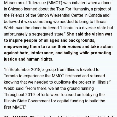
Museums of Tolerance (MMOT) was initiated when a donor
in Chicago learned about the Tour For Humanity, a project of
the Friends of the Simon Wiesenthal Center in Canada and
believed it was something we needed to bring to Illinois.
Webb said the donor believed “Illinois is a diverse state but
unfortunately a segregated state.”
She said the vision was
to inspire people of all ages and backgrounds,
empowering them to raise their voices and take action
against hate, intolerance, and bullying while promoting
justice and human rights.
“In September 2018, a group from Illinois traveled to
Toronto to experience the MMOT firsthand and returned
knowing that we needed to duplicate the project in Illinois,”
Webb said. “From there, we hit the ground running.
Throughout 2019, efforts were focused on lobbying the
Illinois State Government for capital funding to build the
first MMOT.”