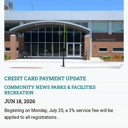
CREDIT CARD PAYMENT UPDATE
COMMUNITY NEWS
PARKS & FACILITIES
RECREATION
JUN 18, 2026
Beginning on Monday, July 20, a 3% service fee will be
applied to all registrations…