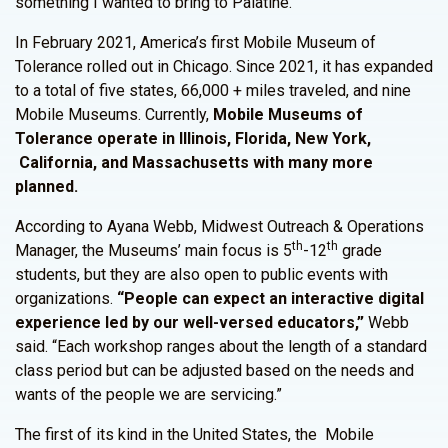
something I wanted to bring to Palatine.”
In February 2021, America’s first Mobile Museum of
Tolerance rolled out in Chicago. Since 2021, it has expanded
to a total of five states, 66,000 + miles traveled, and nine
Mobile Museums. Currently,
Mobile Museums of
Tolerance operate in Illinois, Florida, New York,
California, and Massachusetts with many more
planned.
According to Ayana Webb, Midwest Outreach & Operations
th
th
Manager, the Museums’ main focus is 5
-12
grade
students, but they are also open to public events with
organizations.
“People can expect an interactive digital
experience led by our well-versed educators,”
Webb
said. “Each workshop ranges about the length of a standard
class period but can be adjusted based on the needs and
wants of the people we are servicing.”
The first of its kind in the United States, the Mobile