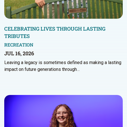
CELEBRATING LIVES THROUGH LASTING
TRIBUTES
RECREATION
JUL 16, 2026
Leaving a legacy is sometimes defined as making a lasting
impact on future generations through…