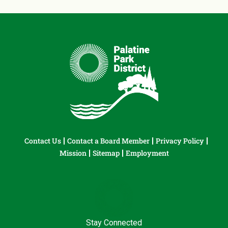
Contact Us
Contact a Board Member
Privacy Policy
Mission
Sitemap
Employment
Stay Connected