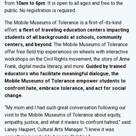
from
10am to 6pm
. It is open to all ages and free to the
public. No registration is required.
The Mobile Museums of Tolerance is a first-of-its-kind
effort:
a fleet of traveling education centers impacting
students of all backgrounds at schools, community
centers, and beyond.
The Mobile Museums of Tolerance
offer free field trip experiences on wheels with interactive
workshops on the Civil Rights movement, the story of Anne
Frank, digital media literacy, and more.
Guided by trained
educators who facilitate meaningful dialogue, the
Mobile Museums of Tolerance empower students to
confront hate, embrace tolerance, and act for social
change.
“My mom and I had such great conversation following our
visit to the Mobile Museums of Tolerance about equity,
empathy, justice, and what it means to confront hatred,” said
Laney Haupert, Cultural Arts Manager. “I knew it was