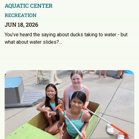
AQUATIC CENTER
RECREATION
JUN 18, 2026
You’ve heard the saying about ducks taking to water - but
what about water slides?…