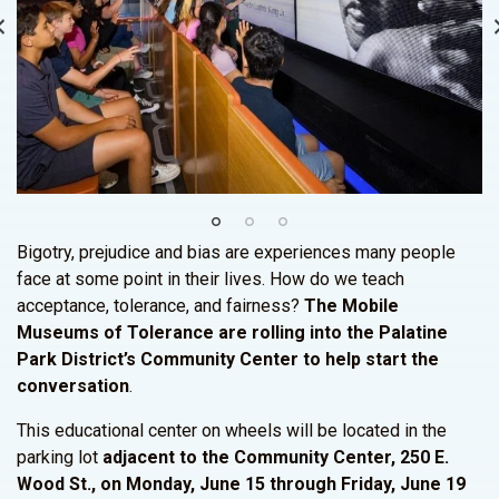
Bigotry, prejudice and bias are experiences many people
face at some point in their lives. How do we teach
acceptance, tolerance, and fairness?
The Mobile
Museums of Tolerance are rolling into the Palatine
Park District’s Community Center to help start the
conversation
.
This educational center on wheels will be located in the
parking lot
adjacent to the Community Center, 250 E.
Wood St., on Monday, June 15 through Friday, June 19