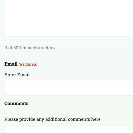
0 of 600 max characters
Email
(Required)
Enter Email
Comments
Please provide any additional comments here