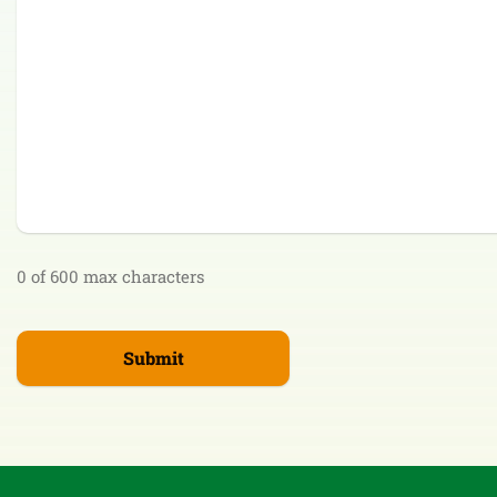
0 of 600 max characters