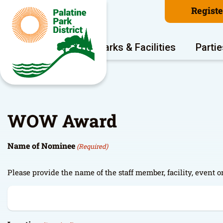
Regist
Program Areas
Parks & Facilities
Partie
WOW Award
Name of Nominee
(Required)
Please provide the name of the staff member, facility, even