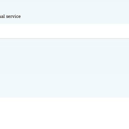
al service