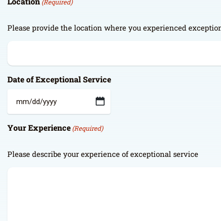
Location
(Required)
Please provide the location where you experienced exception
Date of Exceptional Service
MM
slash
Your Experience
(Required)
DD
slash
YYYY
Please describe your experience of exceptional service