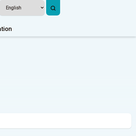
ation