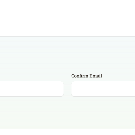
Confirm Email