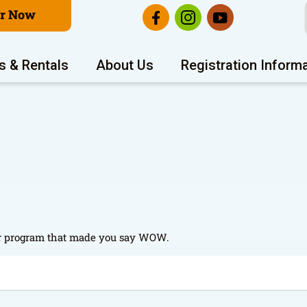
er Now
s & Rentals
About Us
Registration Inform
t or program that made you say WOW.