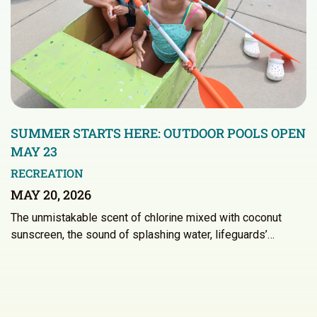
SUMMER STARTS HERE: OUTDOOR POOLS OPEN
MAY 23
RECREATION
MAY 20, 2026
The unmistakable scent of chlorine mixed with coconut
sunscreen, the sound of splashing water, lifeguards’…