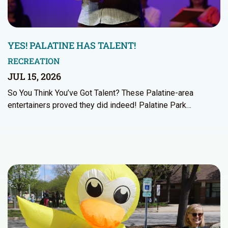
YES! PALATINE HAS TALENT!
RECREATION
JUL 15, 2026
So You Think You’ve Got Talent? These Palatine-area
entertainers proved they did indeed! Palatine Park…