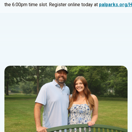
the 6:00pm time slot. Register online today at
palparks.org