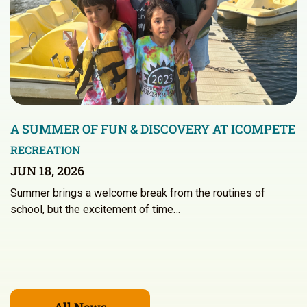
A SUMMER OF FUN & DISCOVERY AT ICOMPETE
RECREATION
JUN 18, 2026
Summer brings a welcome break from the routines of
school, but the excitement of time…