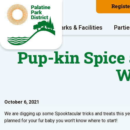
Regist
Program Areas
Parks & Facilities
Partie
Pup-kin Spice
W
October 6, 2021
We are digging up some Spooktacular tricks and treats this 
planned for your fur baby you won’t know where to start!