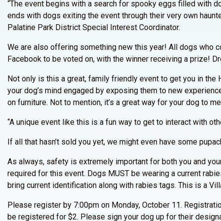
“The event begins with a search for spooky eggs filled with do
ends with dogs exiting the event through their very own haunt
Palatine Park District Special Interest Coordinator.
We are also offering something new this year! All dogs who co
Facebook to be voted on, with the winner receiving a prize! Dr
Not only is this a great, family friendly event to get you in th
your dog’s mind engaged by exposing them to new experiences
on furniture. Not to mention, it’s a great way for your dog to m
“A unique event like this is a fun way to get to interact with 
If all that hasn’t sold you yet, we might even have some pupac
As always, safety is extremely important for both you and your 
required for this event. Dogs MUST be wearing a current rabies
bring current identification along with rabies tags. This is a Vi
Please register by 7:00pm on Monday, October 11. Registratio
be registered for $2. Please sign your dog up for their design