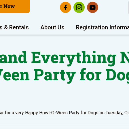
er Now
s & Rentals
About Us
Registration Inform
 and Everything N
een Party for Do
year for a very Happy Howl-O-Ween Party for Dogs on Tuesday, O