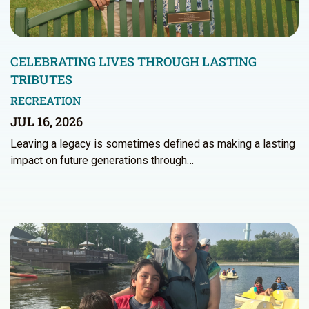
CELEBRATING LIVES THROUGH LASTING
TRIBUTES
RECREATION
JUL 16, 2026
Leaving a legacy is sometimes defined as making a lasting
impact on future generations through…