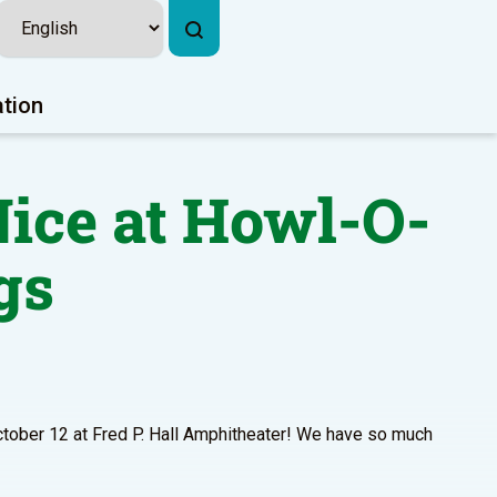
ation
ice at Howl-O-
gs
ctober 12 at Fred P. Hall Amphitheater! We have so much