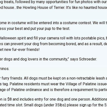
g treats, followed by many opportunities for fun photos with our 
ed house…the Howling House of Terrier. It’s like no haunted hous
me in costume will be entered into a costume contest. We will t
ess your best and put your pup to the test.
e Halloween spirit and fill your camera roll with lots postable pic
 can prevent your dog from becoming bored, and as a result, de
eet new fur-ever friends!
other dogs and dog lovers in the community,” says Schroeder.
hinos.
furry friends. All dogs must be kept on a non-retractable leash at
 tag. Palatine residents must wear the Village of Palatine issued
llage of Palatine ordinance and is therefore a requirement to parti
n is $8 and includes entry for one dog and one person. Additio
ated time slot. Small dogs (under 35lbs) please sign up for the 