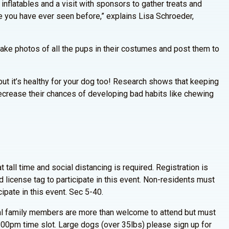
inflatables and a visit with sponsors to gather treats and
e you have ever seen before,” explains Lisa Schroeder,
ake photos of all the pups in their costumes and post them to
s, but it’s healthy for your dog too! Research shows that keeping
crease their chances of developing bad habits like chewing
 tall time and social distancing is required. Registration is
 license tag to participate in this event. Non-residents must
cipate in this event. Sec 5-40.
nal family members are more than welcome to attend but must
5:00pm time slot. Large dogs (over 35lbs) please sign up for