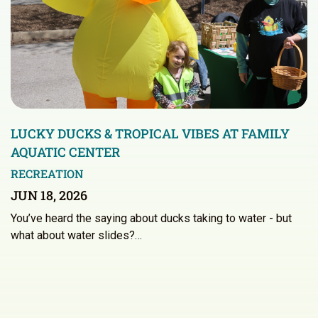
LUCKY DUCKS & TROPICAL VIBES AT FAMILY
AQUATIC CENTER
RECREATION
JUN 18, 2026
You’ve heard the saying about ducks taking to water - but
what about water slides?…