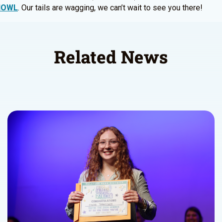
/HOWL
. Our tails are wagging, we can’t wait to see you there!
Related News