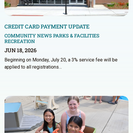
CREDIT CARD PAYMENT UPDATE
COMMUNITY NEWS
PARKS & FACILITIES
RECREATION
JUN 18, 2026
Beginning on Monday, July 20, a 3% service fee will be
applied to all registrations…