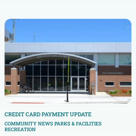
CREDIT CARD PAYMENT UPDATE
COMMUNITY NEWS
PARKS & FACILITIES
RECREATION