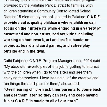
provided by the Palatine Park District to families with
children attending a Community Consolidated School
District 15 elementary school, located in Palatine.
C.A.R.E.
provides safe, quality childcare where children can
focus on their interests while engaging in a variety of
structured and non-structured activities including
working on homework, art and crafts, hands-on
projects, board and card games, and active play
outside and in the gym.
Cathi Fabjance, C.A.R.E. Program Manager since 2014 said
“My absolute favorite part of this job is getting to interact
with the children when I go to the sites and see them
enjoying themselves. I love seeing all of the creative and
fun things the staff plan for them,” she added.
“Overhearing children ask their parents to come back
and get them later so they can stay and keep having
fun at C.A.R.E. is music to all of our ears.”