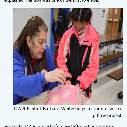
explained. Her son was one of the first to enroll.
C.A.R.E. staff Barbara Weibe helps a student with a
pillow project.
Presently, C.A.R. E. is a before and after school program