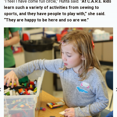
“I feel I have come full circle,” Huhta said.
“At C.A.R.E. kids
learn such a variety of activities from sewing to
sports, and they have people to play with,” she said.
“They are happy to be here and so are we.”