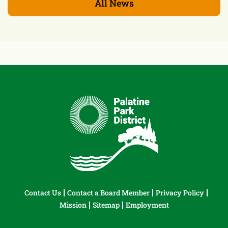
All News
Contact Us
Contact a Board Member
Privacy Policy
Mission
Sitemap
Employment