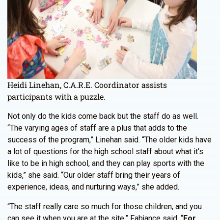
Heidi Linehan, C.A.R.E. Coordinator assists
participants with a puzzle.
Not only do the kids come back but the staff do as well.
“The varying ages of staff are a plus that adds to the
success of the program,” Linehan said. “The older kids have
a lot of questions for the high school staff about what it’s
like to be in high school, and they can play sports with the
kids,” she said. “Our older staff bring their years of
experience, ideas, and nurturing ways,” she added.
“The staff really care so much for those children, and you
can see it when you are at the site,” Fabjance said. “
For