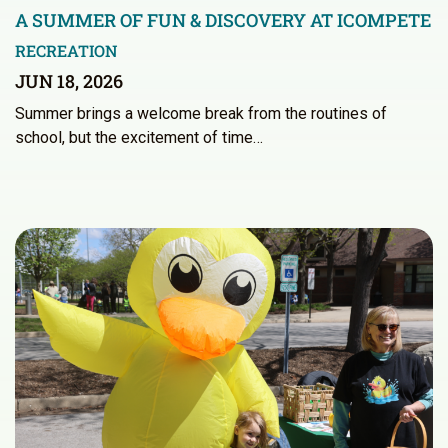
A SUMMER OF FUN & DISCOVERY AT ICOMPETE
RECREATION
JUN 18, 2026
Summer brings a welcome break from the routines of
school, but the excitement of time…