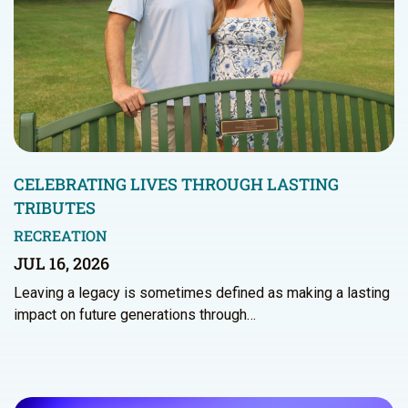
CELEBRATING LIVES THROUGH LASTING
TRIBUTES
RECREATION
JUL 16, 2026
Leaving a legacy is sometimes defined as making a lasting
impact on future generations through…