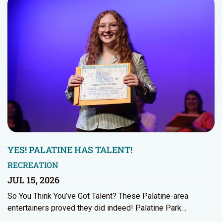
YES! PALATINE HAS TALENT!
RECREATION
JUL 15, 2026
So You Think You’ve Got Talent? These Palatine-area
entertainers proved they did indeed! Palatine Park…