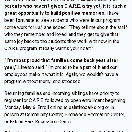
parents who haven’t given C.A.R.E. a try yet, it is such a
great opportunity to build positive memories
. I have
been fortunate to see students who were in our program
come work for us,” she added. “They tell me about the staff
who they remember and loved, and they get to give that
same joy back to the students they work with now in the
C.A.R.E program. It really warms your heart.”
“I’m most proud that families come back year after
year,”
Linehan said. “I’m proud to be a part of it and our
employees make it what it is. Again, we wouldn’t have a
program without them,” she stressed.
Returning families and incoming siblings have priority to
register for C.A.R.E. followed by open enrollment beginning
Monday, May 6. Enroll online at palatineparks.org or in
person at Community Center, Birchwood Recreation Center,
or Falcon Park Recreation Center.