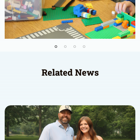
Related News