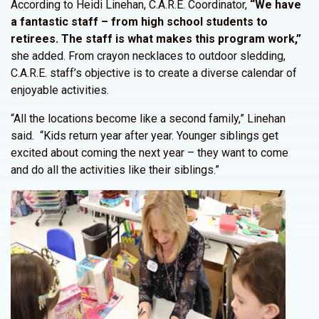
According to Heidi Linehan, C.A.R.E. Coordinator,
“We have
a fantastic staff – from high school students to
retirees. The staff is what makes this program work,”
she added. From crayon necklaces to outdoor sledding,
C.A.R.E. staff’s objective is to create a diverse calendar of
enjoyable activities.
“All the locations become like a second family,” Linehan
said. “Kids return year after year. Younger siblings get
excited about coming the next year – they want to come
and do all the activities like their siblings.”