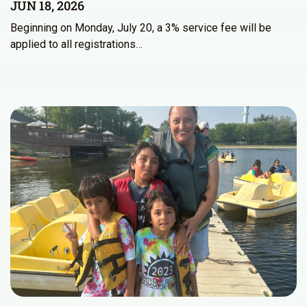
JUN 18, 2026
Beginning on Monday, July 20, a 3% service fee will be
applied to all registrations…