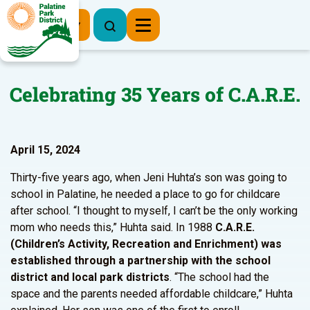
Register Now
Celebrating 35 Years of C.A.R.E.
April 15, 2024
Thirty-five years ago, when Jeni Huhta’s son was going to
school in Palatine, he needed a place to go for childcare
after school. “I thought to myself, I can’t be the only working
mom who needs this,” Huhta said. In 1988
C.A.R.E.
(Children’s Activity, Recreation and Enrichment) was
established through a partnership with the school
district and local park districts
. “The school had the
space and the parents needed affordable childcare,” Huhta