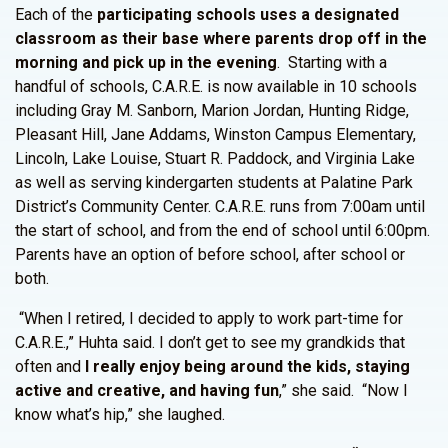
Each of the
participating schools uses a designated
classroom as their base where parents drop off in the
morning and pick up in the evening
. Starting with a
handful of schools, C.A.R.E. is now available in 10 schools
including Gray M. Sanborn, Marion Jordan, Hunting Ridge,
Pleasant Hill, Jane Addams, Winston Campus Elementary,
Lincoln, Lake Louise, Stuart R. Paddock, and Virginia Lake
as well as serving kindergarten students at Palatine Park
District’s Community Center. C.A.R.E. runs from 7:00am until
the start of school, and from the end of school until 6:00pm.
Parents have an option of before school, after school or
both.
“When I retired, I decided to apply to work part-time for
C.A.R.E.,” Huhta said. I don’t get to see my grandkids that
often and
I really enjoy being around the kids, staying
active and creative, and having fun
,” she said. “Now I
know what’s hip,” she laughed.