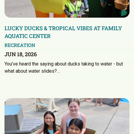
LUCKY DUCKS & TROPICAL VIBES AT FAMILY
AQUATIC CENTER
RECREATION
JUN 18, 2026
You’ve heard the saying about ducks taking to water - but
what about water slides?…