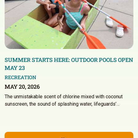
SUMMER STARTS HERE: OUTDOOR POOLS OPEN
MAY 23
RECREATION
MAY 20, 2026
The unmistakable scent of chlorine mixed with coconut
sunscreen, the sound of splashing water, lifeguards’…