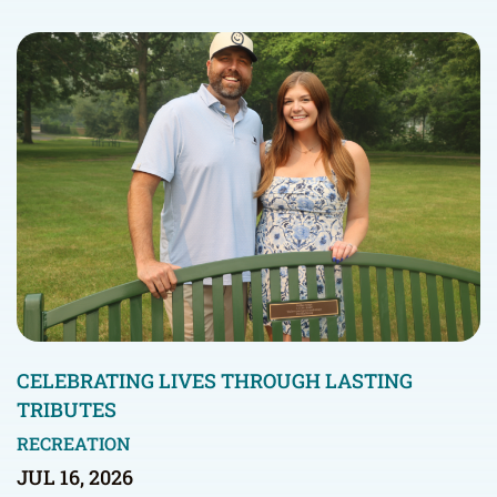
CELEBRATING LIVES THROUGH LASTING
TRIBUTES
RECREATION
JUL 16, 2026