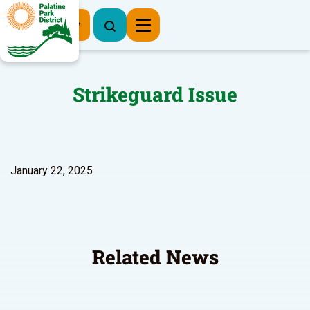
Register Now
Strikeguard Issue
January 22, 2025
Related News