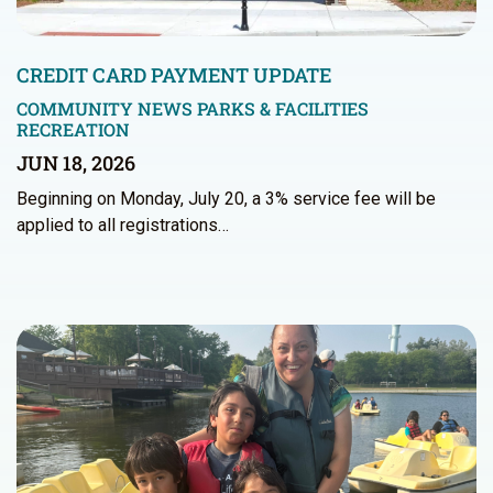
CREDIT CARD PAYMENT UPDATE
COMMUNITY NEWS
PARKS & FACILITIES
RECREATION
JUN 18, 2026
Beginning on Monday, July 20, a 3% service fee will be
applied to all registrations…