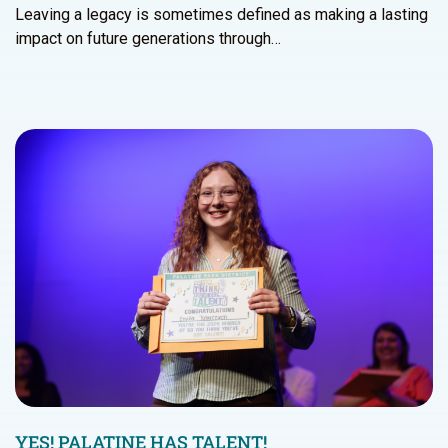
Leaving a legacy is sometimes defined as making a lasting
impact on future generations through…
YES! PALATINE HAS TALENT!