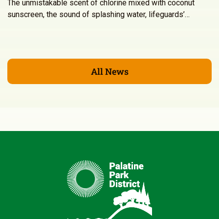
The unmistakable scent of chlorine mixed with coconut
sunscreen, the sound of splashing water, lifeguards’…
All News