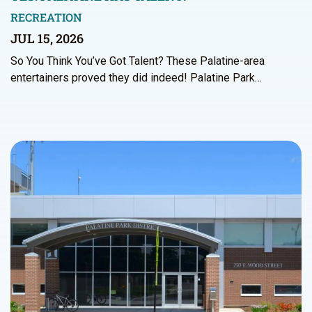
RECREATION
JUL 15, 2026
So You Think You’ve Got Talent? These Palatine-area
entertainers proved they did indeed! Palatine Park…