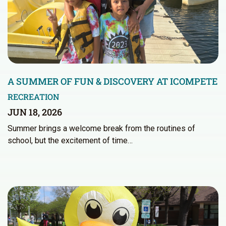
A SUMMER OF FUN & DISCOVERY AT ICOMPETE
RECREATION
JUN 18, 2026
Summer brings a welcome break from the routines of
school, but the excitement of time…