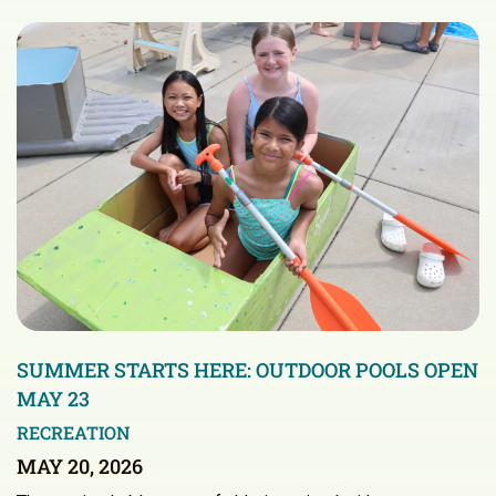
SUMMER STARTS HERE: OUTDOOR POOLS OPEN
MAY 23
RECREATION
MAY 20, 2026