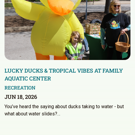
LUCKY DUCKS & TROPICAL VIBES AT FAMILY
AQUATIC CENTER
RECREATION
JUN 18, 2026
You’ve heard the saying about ducks taking to water - but
what about water slides?…