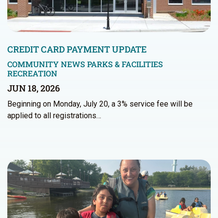
CREDIT CARD PAYMENT UPDATE
COMMUNITY NEWS
PARKS & FACILITIES
RECREATION
JUN 18, 2026
Beginning on Monday, July 20, a 3% service fee will be
applied to all registrations…