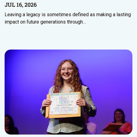
JUL 16, 2026
Leaving a legacy is sometimes defined as making a lasting
impact on future generations through…