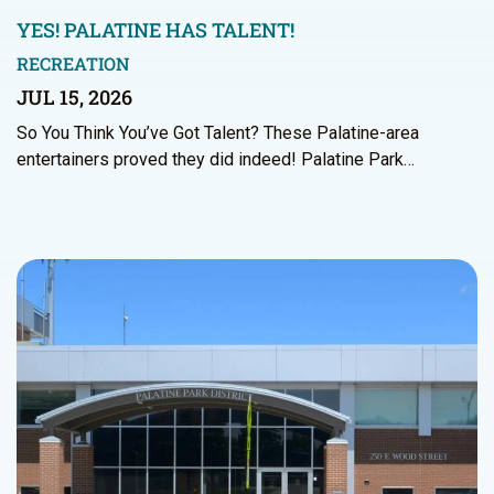
YES! PALATINE HAS TALENT!
RECREATION
JUL 15, 2026
So You Think You’ve Got Talent? These Palatine-area
entertainers proved they did indeed! Palatine Park…