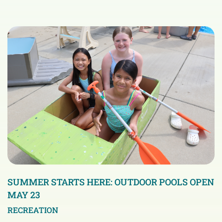
SUMMER STARTS HERE: OUTDOOR POOLS OPEN
MAY 23
RECREATION