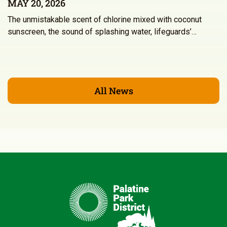
MAY 20, 2026
The unmistakable scent of chlorine mixed with coconut
sunscreen, the sound of splashing water, lifeguards’…
All News