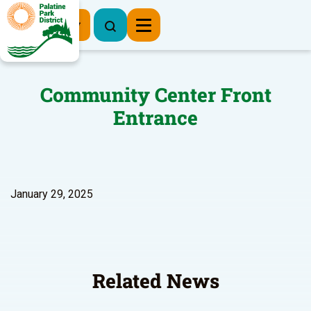
Register Now
Community Center Front
Entrance
January 29, 2025
Related News