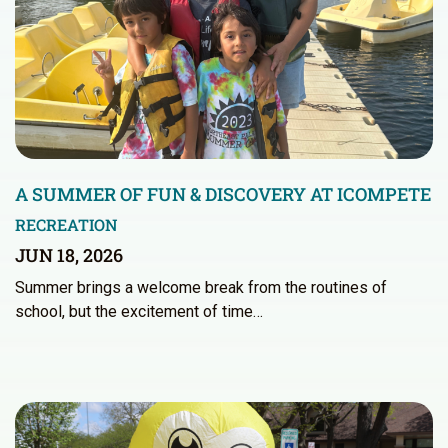
A SUMMER OF FUN & DISCOVERY AT ICOMPETE
RECREATION
JUN 18, 2026
Summer brings a welcome break from the routines of
school, but the excitement of time…