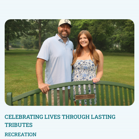
CELEBRATING LIVES THROUGH LASTING
TRIBUTES
RECREATION