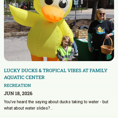
LUCKY DUCKS & TROPICAL VIBES AT FAMILY
AQUATIC CENTER
RECREATION
JUN 18, 2026
You’ve heard the saying about ducks taking to water - but
what about water slides?…